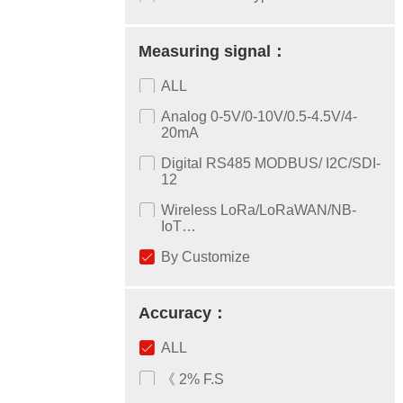
Measuring signal：
ALL
Analog 0-5V/0-10V/0.5-4.5V/4-
20mA
Digital RS485 MODBUS/ I2C/SDI-
12
Wireless LoRa/LoRaWAN/NB-
IoT…
By Customize
Accuracy：
ALL
《 2% F.S