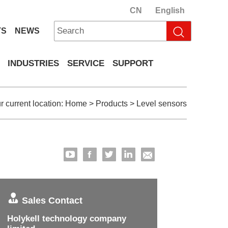
CN
English
TS
NEWS
INDUSTRIES
SERVICE
SUPPORT
r current location:
Home
>
Products
>
Level sensors
Sales Contact
Holykell technology company