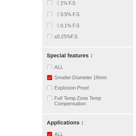
《 1% F.S
《 0.5% F.S
《 0.1% F.S
≤0.25%F.S
Special features：
ALL
Smaller Diameter 19mm
Explosion Proof
Full Temp Zone Temp
Compensation
Applications：
ALL