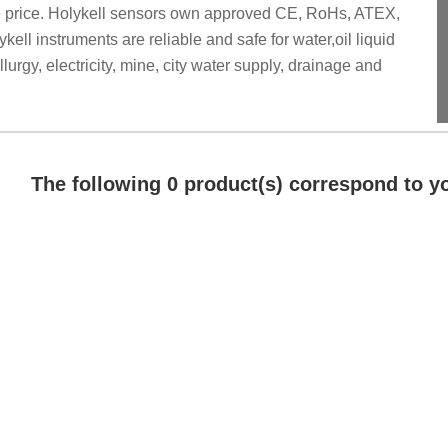
ve price. Holykell sensors own approved CE, RoHs, ATEX,
ell instruments are reliable and safe for water,oil liquid
rgy, electricity, mine, city water supply, drainage and
The following 0 product(s) correspond to yo