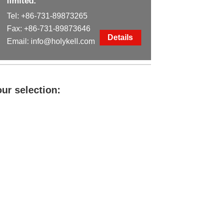
limited.
Tel:
+86-731-89873265
Fax: +86-731-89873646
Details
Email:
info@holykell.com
ur selection: