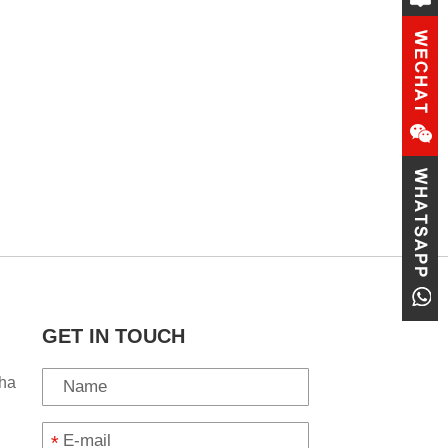
GET IN TOUCH
ha
*