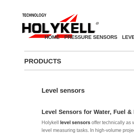
HOME
PRESSURE SENSORS
LEV
PRODUCTS
Level sensors
Level Sensors for Water, Fuel 
Holykell
level sensors
offer technically as 
level measuring tasks. In high-volume projec