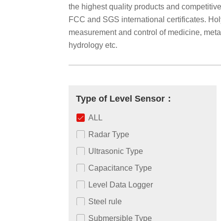
the highest quality products and competiti
FCC and SGS international certificates. Holyk
measurement and control of medicine, metallu
hydrology etc.
Type of Level Sensor：
ALL
Radar Type
Ultrasonic Type
Capacitance Type
Level Data Logger
Steel rule
Submersible Type