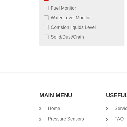
Fuel Monitor
Water Level Monitor
Corrision liquids Level
Solid/Dust/Grain
MAIN MENU
USEFUL
Home
Servi
Pressure Sensors
FAQ