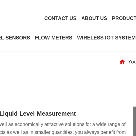
CONTACT US
ABOUT US
PRODUC
EL SENSORS
FLOW METERS
WIRELESS IOT SYSTEM
You
& Liquid Level Measurement
well as economically attractive solutions for a wide range of
ts as well as in smaller quantities, you always benefit from