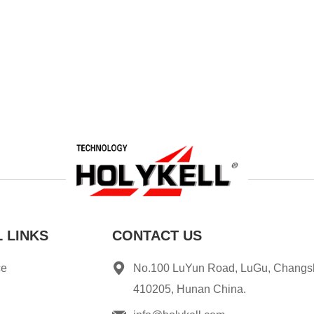
 LINKS
CONTACT US
ce
No.100 LuYun Road, LuGu, Changs
410205, Hunan China.