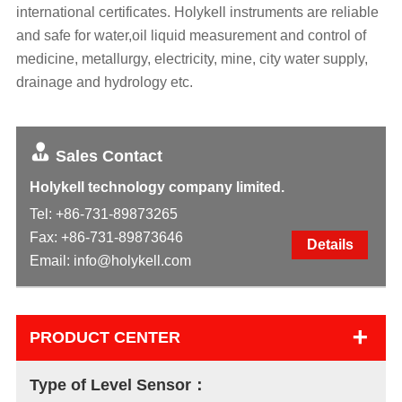
international certificates. Holykell instruments are reliable
and safe for water,oil liquid measurement and control of
medicine, metallurgy, electricity, mine, city water supply,
drainage and hydrology etc.
Sales Contact
Holykell technology company limited.
Tel:
+86-731-89873265
Fax: +86-731-89873646
Details
Email:
info@holykell.com
+
PRODUCT CENTER
Type of Level Sensor：