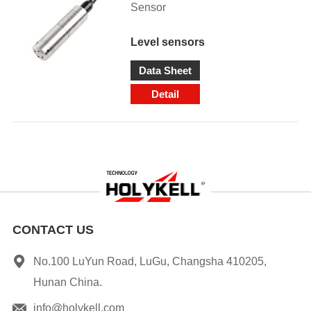
Sensor
Level sensors
Data Sheet
Detail
CONTACT US
No.100 LuYun Road, LuGu, Changsha 410205,
Hunan China.
info@holykell.com