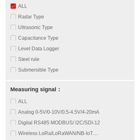
ALL
Radar Type
Ultrasonic Type
Capacitance Type
Level Data Logger
Steel rule
Submersible Type
Measuring signal：
ALL
Analog 0-5V/0-10V/0.5-4.5V/4-20mA
Digital RS485 MODBUS/ I2C/SDI-12
Wireless LoRa/LoRaWAN/NB-IoT…