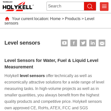
Your current location:
Home
>
Products
>
Level
sensors
Level sensors
Level Sensors for Water, Fuel & Liquid Level
Measurement
Holykell
level sensors
offer technically as well as
economically attractive solutions for a wide range of level
measuring tasks. In high-volume projects as well as in
smaller quantities, you always benefit from the highest
quality products and competitive price. Holykell sensors
own approved CE, RoHs, ATEX, FCC and SGS