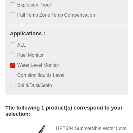
Explosion Proof
Full Temp Zone Temp Compensation
Applications：
ALL
Fuel Monitor
Water Level Monitor
Corrision liquids Level
Solid/Dust/Grain
The following 1 product(s) correspond to your
selection:
HPT604 Submersible Water Level