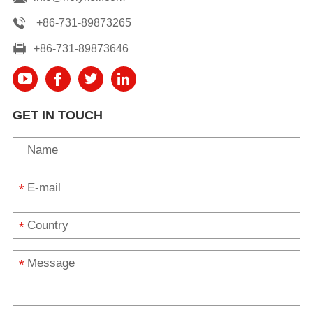
+86-731-89873265
+86-731-89873646
GET IN TOUCH
*
*
*