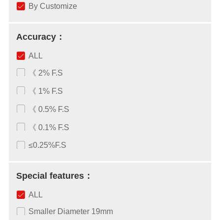
By Customize
Accuracy：
ALL
《 2% F.S
《 1% F.S
《 0.5% F.S
《 0.1% F.S
≤0.25%F.S
Special features：
ALL
Smaller Diameter 19mm