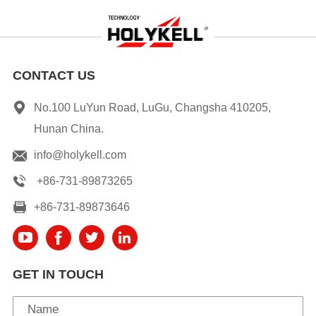
CONTACT US
No.100 LuYun Road, LuGu, Changsha 410205,
Hunan China.
info@holykell.com
+86-731-89873265
+86-731-89873646
GET IN TOUCH