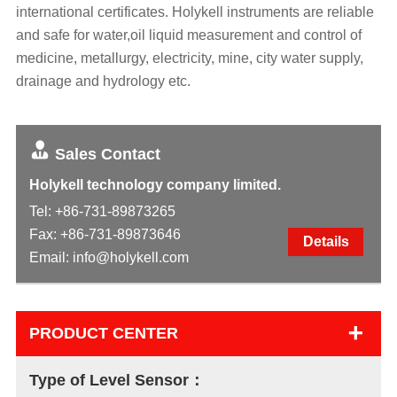
international certificates. Holykell instruments are reliable
and safe for water,oil liquid measurement and control of
medicine, metallurgy, electricity, mine, city water supply,
drainage and hydrology etc.
Sales Contact
Holykell technology company limited.
Tel:
+86-731-89873265
Fax: +86-731-89873646
Details
Email:
info@holykell.com
+
PRODUCT CENTER
Type of Level Sensor：