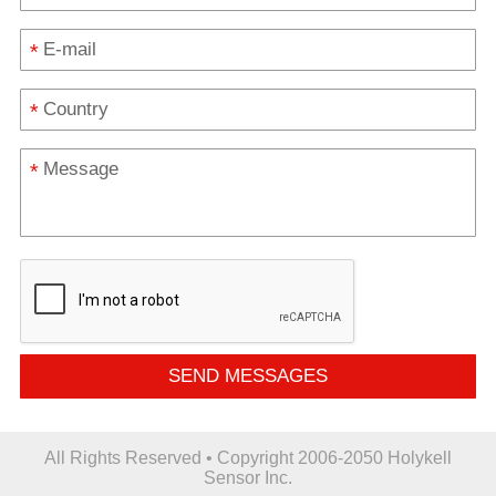
*
*
*
SEND MESSAGES
All Rights Reserved • Copyright 2006-2050 Holykell
Sensor Inc.