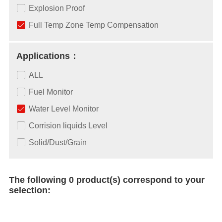
Explosion Proof
Full Temp Zone Temp Compensation
Applications：
ALL
Fuel Monitor
Water Level Monitor
Corrision liquids Level
Solid/Dust/Grain
The following 0 product(s) correspond to your
selection: