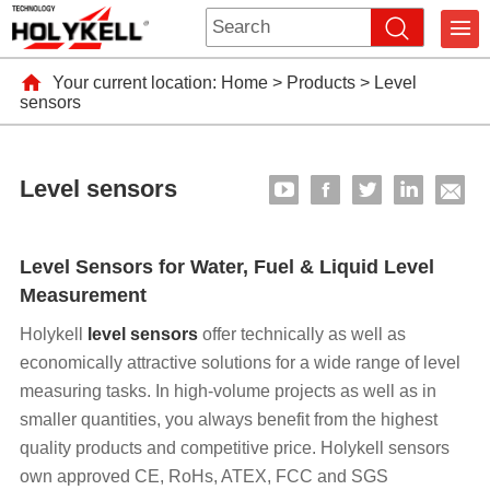
Your current location:
Home
>
Products
>
Level
sensors
Level sensors
Level Sensors for Water, Fuel & Liquid Level
Measurement
Holykell
level sensors
offer technically as well as
economically attractive solutions for a wide range of level
measuring tasks. In high-volume projects as well as in
smaller quantities, you always benefit from the highest
quality products and competitive price. Holykell sensors
own approved CE, RoHs, ATEX, FCC and SGS