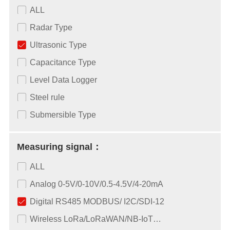
ALL
Radar Type
Ultrasonic Type
Capacitance Type
Level Data Logger
Steel rule
Submersible Type
Measuring signal：
ALL
Analog 0-5V/0-10V/0.5-4.5V/4-20mA
Digital RS485 MODBUS/ I2C/SDI-12
Wireless LoRa/LoRaWAN/NB-IoT…