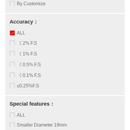
By Customize
Accuracy：
ALL
《 2% F.S
《 1% F.S
《 0.5% F.S
《 0.1% F.S
≤0.25%F.S
Special features：
ALL
Smaller Diameter 19mm