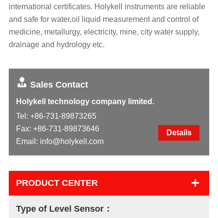
international certificates. Holykell instruments are reliable
and safe for water,oil liquid measurement and control of
medicine, metallurgy, electricity, mine, city water supply,
drainage and hydrology etc.
Sales Contact
Holykell technology company limited.
Tel:
+86-731-89873265
Fax: +86-731-89873646
Details
Email:
info@holykell.com
+
PRODUCT CENTER
Type of Level Sensor：