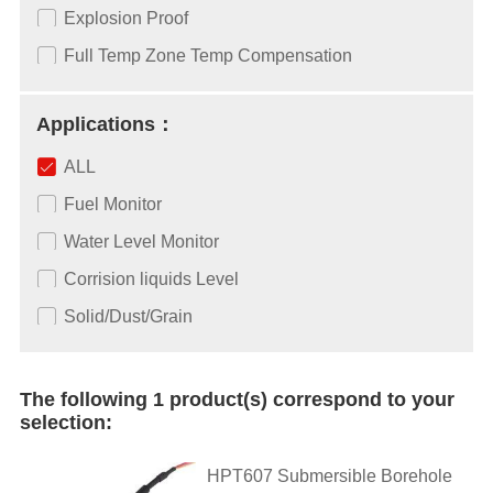
Explosion Proof
Full Temp Zone Temp Compensation
Applications：
ALL
Fuel Monitor
Water Level Monitor
Corrision liquids Level
Solid/Dust/Grain
The following 1 product(s) correspond to your
selection:
HPT607 Submersible Borehole