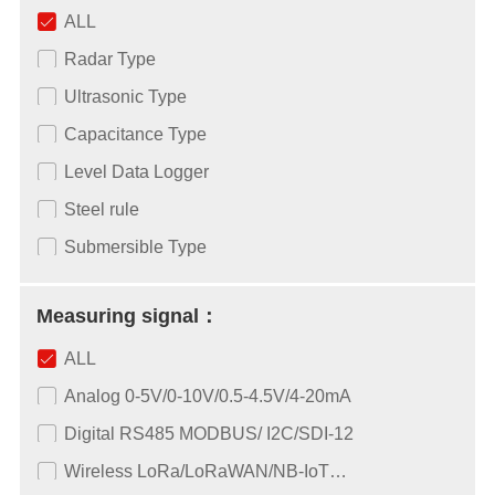
ALL
Radar Type
Ultrasonic Type
Capacitance Type
Level Data Logger
Steel rule
Submersible Type
Measuring signal：
ALL
Analog 0-5V/0-10V/0.5-4.5V/4-20mA
Digital RS485 MODBUS/ I2C/SDI-12
Wireless LoRa/LoRaWAN/NB-IoT…