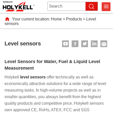
Your current location:
Home
>
Products
>
Level
sensors
Level sensors
Level Sensors for Water, Fuel & Liquid Level
Measurement
Holykell
level sensors
offer technically as well as
economically attractive solutions for a wide range of level
measuring tasks. In high-volume projects as well as in
smaller quantities, you always benefit from the highest
quality products and competitive price. Holykell sensors
own approved CE, RoHs, ATEX, FCC and SGS