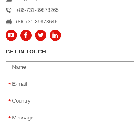
+86-731-89873265
+86-731-89873646
GET IN TOUCH
*
*
*