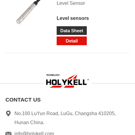
Level Sensor
Level sensors
Data Sheet
Detail
CONTACT US
No.100 LuYun Road, LuGu, Changsha 410205,
Hunan China.
info@holykell.com