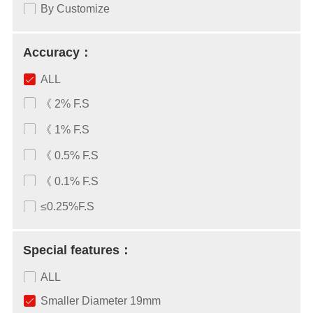
By Customize
Accuracy：
ALL
《 2% F.S
《 1% F.S
《 0.5% F.S
《 0.1% F.S
≤0.25%F.S
Special features：
ALL
Smaller Diameter 19mm