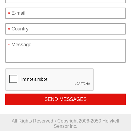
*
*
*
SEND MESSAGES
All Rights Reserved • Copyright 2006-2050 Holykell
Sensor Inc.