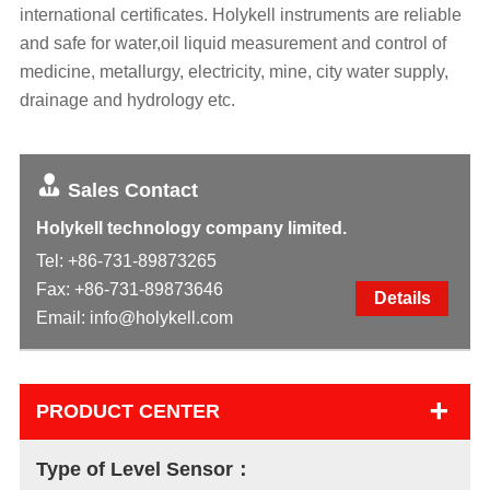
international certificates. Holykell instruments are reliable
and safe for water,oil liquid measurement and control of
medicine, metallurgy, electricity, mine, city water supply,
drainage and hydrology etc.
Sales Contact
Holykell technology company limited.
Tel:
+86-731-89873265
Fax: +86-731-89873646
Details
Email:
info@holykell.com
+
PRODUCT CENTER
Type of Level Sensor：