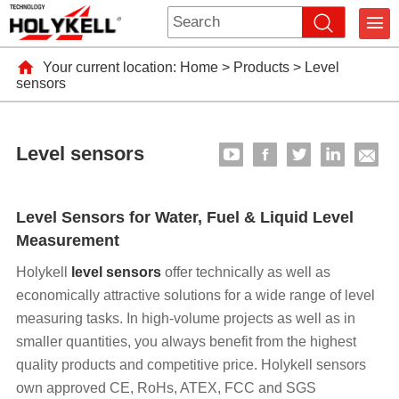
Your current location:
Home
>
Products
>
Level
sensors
Level sensors
Level Sensors for Water, Fuel & Liquid Level
Measurement
Holykell
level sensors
offer technically as well as
economically attractive solutions for a wide range of level
measuring tasks. In high-volume projects as well as in
smaller quantities, you always benefit from the highest
quality products and competitive price. Holykell sensors
own approved CE, RoHs, ATEX, FCC and SGS