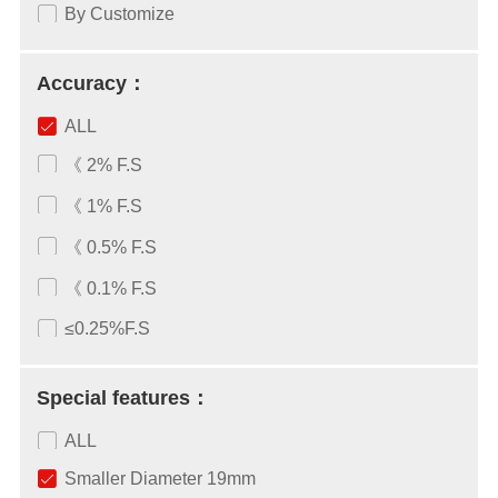
By Customize
Accuracy：
ALL
《 2% F.S
《 1% F.S
《 0.5% F.S
《 0.1% F.S
≤0.25%F.S
Special features：
ALL
Smaller Diameter 19mm