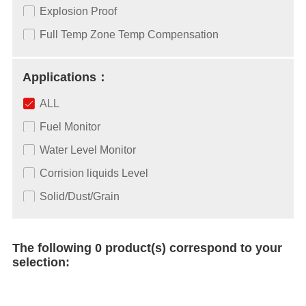
Explosion Proof
Full Temp Zone Temp Compensation
Applications：
ALL
Fuel Monitor
Water Level Monitor
Corrision liquids Level
Solid/Dust/Grain
The following 0 product(s) correspond to your
selection: