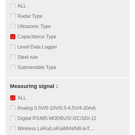
ALL
Radar Type
Ultrasonic Type
Capacitance Type
Level Data Logger
Steel rule
Submersible Type
Measuring signal：
ALL
Analog 0-5V/0-10V/0.5-4.5V/4-20mA
Digital RS485 MODBUS/ I2C/SDI-12
Wireless LoRa/LoRaWAN/NB-IoT…