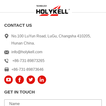
CONTACT US
No.100 LuYun Road, LuGu, Changsha 410205,
Hunan China.
info@holykell.com
+86-731-89873265
+86-731-89873646
GET IN TOUCH