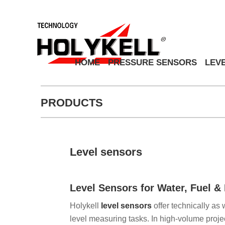
HOME
PRESSURE SENSORS
LEV
PRODUCTS
Level sensors
Level Sensors for Water, Fuel 
Holykell
level sensors
offer technically as 
level measuring tasks. In high-volume projec