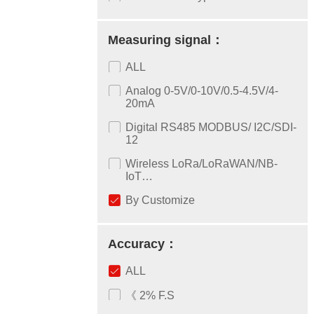
Measuring signal：
ALL
Analog 0-5V/0-10V/0.5-4.5V/4-
20mA
Digital RS485 MODBUS/ I2C/SDI-
12
Wireless LoRa/LoRaWAN/NB-
IoT…
By Customize
Accuracy：
ALL
《 2% F.S