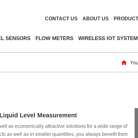
CONTACT US
ABOUT US
PRODUC
EL SENSORS
FLOW METERS
WIRELESS IOT SYSTEM
You
& Liquid Level Measurement
well as economically attractive solutions for a wide range of
ts as well as in smaller quantities, you always benefit from