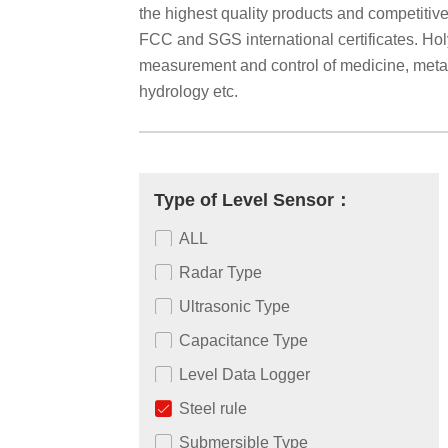
the highest quality products and competiti
FCC and SGS international certificates. Holyk
measurement and control of medicine, metallu
hydrology etc.
Type of Level Sensor：
ALL
Radar Type
Ultrasonic Type
Capacitance Type
Level Data Logger
Steel rule
Submersible Type