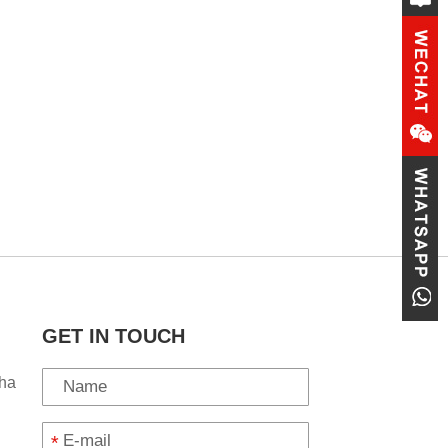
GET IN TOUCH
ha
*