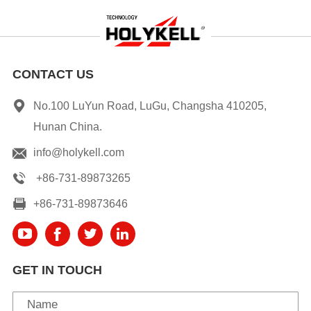
CONTACT US
No.100 LuYun Road, LuGu, Changsha 410205,
Hunan China.
info@holykell.com
+86-731-89873265
+86-731-89873646
GET IN TOUCH