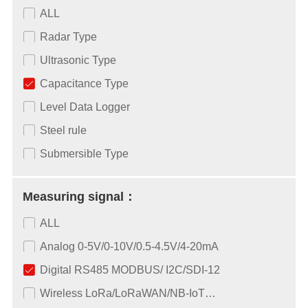
ALL
Radar Type
Ultrasonic Type
Capacitance Type
Level Data Logger
Steel rule
Submersible Type
Measuring signal：
ALL
Analog 0-5V/0-10V/0.5-4.5V/4-20mA
Digital RS485 MODBUS/ I2C/SDI-12
Wireless LoRa/LoRaWAN/NB-IoT…