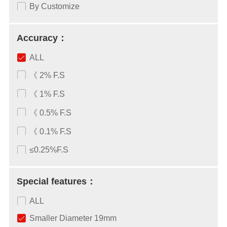
By Customize
Accuracy：
ALL
《 2% F.S
《 1% F.S
《 0.5% F.S
《 0.1% F.S
≤0.25%F.S
Special features：
ALL
Smaller Diameter 19mm