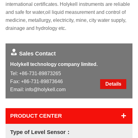
international certificates. Holykell instruments are reliable
and safe for water,oil liquid measurement and control of
medicine, metallurgy, electricity, mine, city water supply,
drainage and hydrology etc.
Sales Contact
Holykell technology company limited.
Tel:
+86-731-89873265
Fax: +86-731-89873646
Details
Email:
info@holykell.com
+
PRODUCT CENTER
Type of Level Sensor：