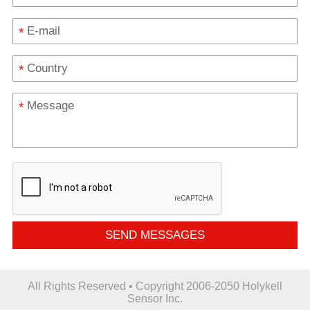
*
*
*
SEND MESSAGES
All Rights Reserved • Copyright 2006-2050 Holykell
Sensor Inc.