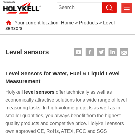
Your current location:
Home
>
Products
>
Level
sensors
Level sensors
Level Sensors for Water, Fuel & Liquid Level
Measurement
Holykell
level sensors
offer technically as well as
economically attractive solutions for a wide range of level
measuring tasks. In high-volume projects as well as in
smaller quantities, you always benefit from the highest
quality products and competitive price. Holykell sensors
own approved CE, RoHs, ATEX, FCC and SGS