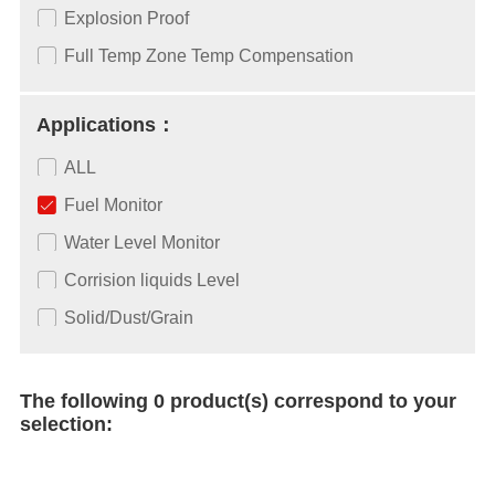
Explosion Proof
Full Temp Zone Temp Compensation
Applications：
ALL
Fuel Monitor
Water Level Monitor
Corrision liquids Level
Solid/Dust/Grain
The following 0 product(s) correspond to your
selection: