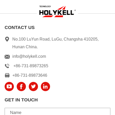
CONTACT US
No.100 LuYun Road, LuGu, Changsha 410205,
Hunan China.
info@holykell.com
+86-731-89873265
+86-731-89873646
GET IN TOUCH