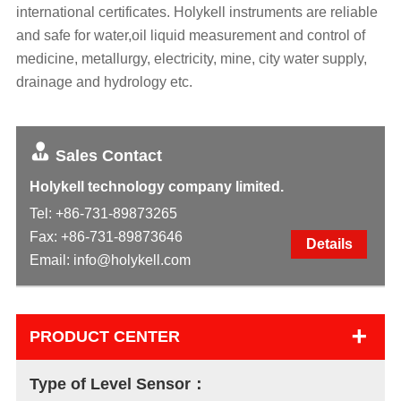
international certificates. Holykell instruments are reliable
and safe for water,oil liquid measurement and control of
medicine, metallurgy, electricity, mine, city water supply,
drainage and hydrology etc.
Sales Contact
Holykell technology company limited.
Tel:
+86-731-89873265
Fax: +86-731-89873646
Details
Email:
info@holykell.com
+
PRODUCT CENTER
Type of Level Sensor：