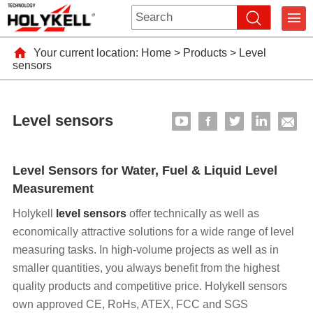
Your current location:
Home
>
Products
>
Level
sensors
Level sensors
Level Sensors for Water, Fuel & Liquid Level
Measurement
Holykell
level sensors
offer technically as well as
economically attractive solutions for a wide range of level
measuring tasks. In high-volume projects as well as in
smaller quantities, you always benefit from the highest
quality products and competitive price. Holykell sensors
own approved CE, RoHs, ATEX, FCC and SGS