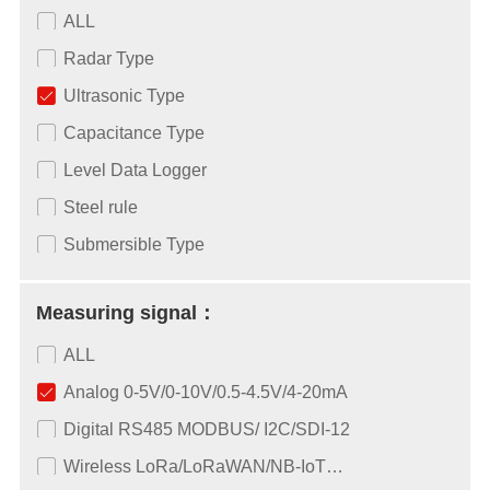
ALL
Radar Type
Ultrasonic Type
Capacitance Type
Level Data Logger
Steel rule
Submersible Type
Measuring signal：
ALL
Analog 0-5V/0-10V/0.5-4.5V/4-20mA
Digital RS485 MODBUS/ I2C/SDI-12
Wireless LoRa/LoRaWAN/NB-IoT…