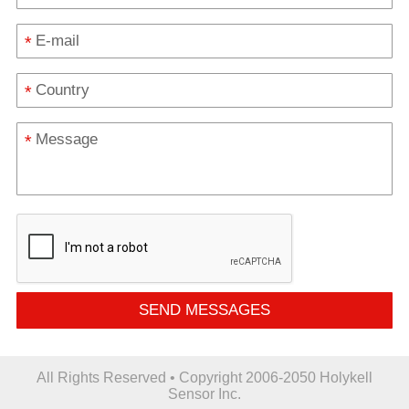
*
*
*
SEND MESSAGES
All Rights Reserved • Copyright 2006-2050 Holykell
Sensor Inc.