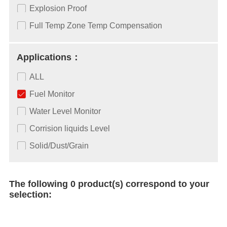
Explosion Proof
Full Temp Zone Temp Compensation
Applications：
ALL
Fuel Monitor
Water Level Monitor
Corrision liquids Level
Solid/Dust/Grain
The following 0 product(s) correspond to your
selection: