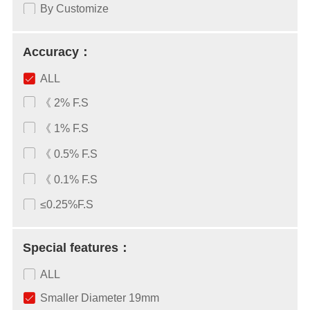
By Customize
Accuracy：
ALL
《 2% F.S
《 1% F.S
《 0.5% F.S
《 0.1% F.S
≤0.25%F.S
Special features：
ALL
Smaller Diameter 19mm