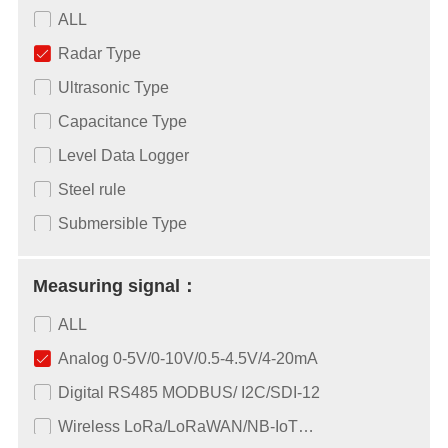
ALL
Radar Type
Ultrasonic Type
Capacitance Type
Level Data Logger
Steel rule
Submersible Type
Measuring signal：
ALL
Analog 0-5V/0-10V/0.5-4.5V/4-20mA
Digital RS485 MODBUS/ I2C/SDI-12
Wireless LoRa/LoRaWAN/NB-IoT…