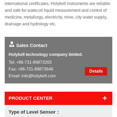
international certificates. Holykell instruments are reliable
and safe for water,oil liquid measurement and control of
medicine, metallurgy, electricity, mine, city water supply,
drainage and hydrology etc.
Sales Contact
Holykell technology company limited.
Tel:
+86-731-89873265
Fax: +86-731-89873646
Details
Email:
info@holykell.com
+
PRODUCT CENTER
Type of Level Sensor：