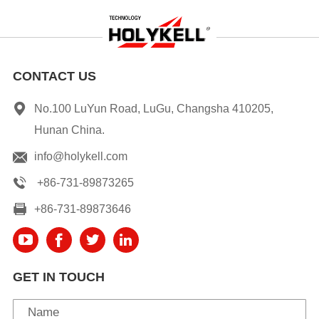
CONTACT US
No.100 LuYun Road, LuGu, Changsha 410205,
Hunan China.
info@holykell.com
+86-731-89873265
+86-731-89873646
GET IN TOUCH