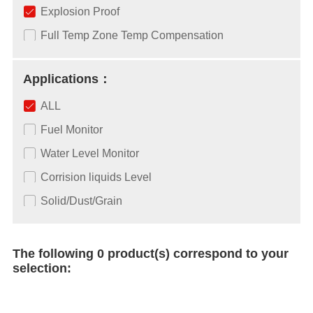
Explosion Proof
Full Temp Zone Temp Compensation
Applications：
ALL
Fuel Monitor
Water Level Monitor
Corrision liquids Level
Solid/Dust/Grain
The following 0 product(s) correspond to your
selection: