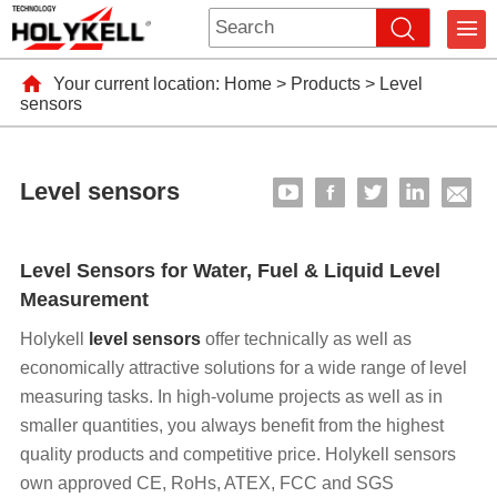
Your current location:
Home
>
Products
>
Level
sensors
Level sensors
Level Sensors for Water, Fuel & Liquid Level
Measurement
Holykell
level sensors
offer technically as well as
economically attractive solutions for a wide range of level
measuring tasks. In high-volume projects as well as in
smaller quantities, you always benefit from the highest
quality products and competitive price. Holykell sensors
own approved CE, RoHs, ATEX, FCC and SGS