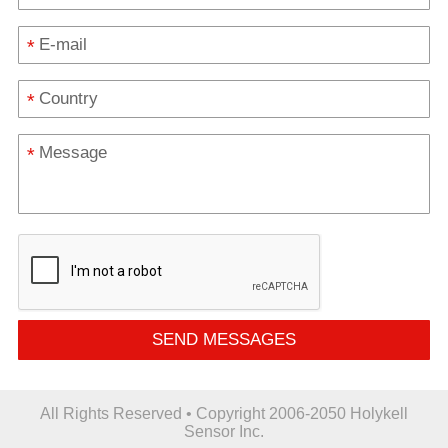
*
*
*
SEND MESSAGES
All Rights Reserved • Copyright 2006-2050 Holykell
Sensor Inc.