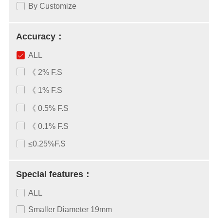
By Customize
Accuracy：
ALL
《 2% F.S
《 1% F.S
《 0.5% F.S
《 0.1% F.S
≤0.25%F.S
Special features：
ALL
Smaller Diameter 19mm