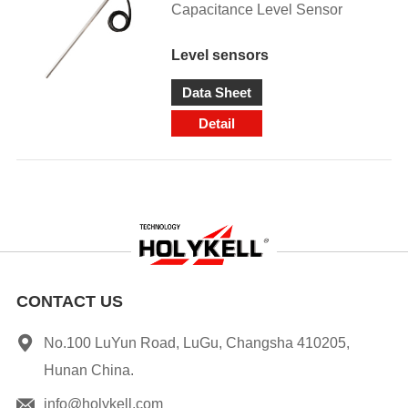
Capacitance Level Sensor
Level sensors
Data Sheet
Detail
CONTACT US
No.100 LuYun Road, LuGu, Changsha 410205,
Hunan China.
info@holykell.com