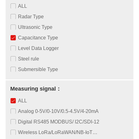
ALL
Radar Type
Ultrasonic Type
Capacitance Type
Level Data Logger
Steel rule
Submersible Type
Measuring signal：
ALL
Analog 0-5V/0-10V/0.5-4.5V/4-20mA
Digital RS485 MODBUS/ I2C/SDI-12
Wireless LoRa/LoRaWAN/NB-IoT…