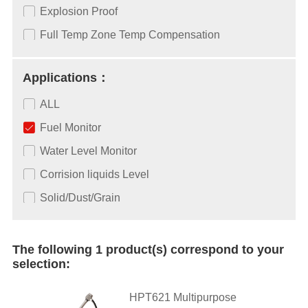
Explosion Proof
Full Temp Zone Temp Compensation
Applications：
ALL
Fuel Monitor
Water Level Monitor
Corrision liquids Level
Solid/Dust/Grain
The following 1 product(s) correspond to your
selection:
HPT621 Multipurpose