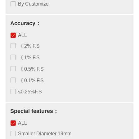
By Customize
Accuracy：
ALL
《 2% F.S
《 1% F.S
《 0.5% F.S
《 0.1% F.S
≤0.25%F.S
Special features：
ALL
Smaller Diameter 19mm