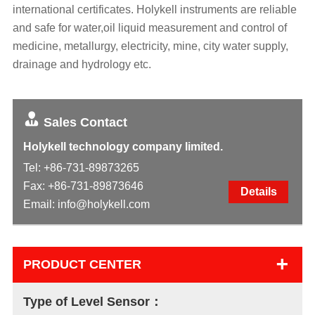
international certificates. Holykell instruments are reliable
and safe for water,oil liquid measurement and control of
medicine, metallurgy, electricity, mine, city water supply,
drainage and hydrology etc.
Sales Contact
Holykell technology company limited.
Tel:
+86-731-89873265
Fax: +86-731-89873646
Details
Email:
info@holykell.com
+
PRODUCT CENTER
Type of Level Sensor：