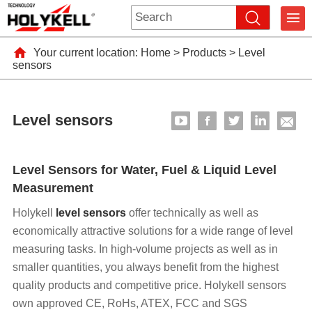
Your current location:
Home
>
Products
>
Level
sensors
Level sensors
Level Sensors for Water, Fuel & Liquid Level
Measurement
Holykell
level sensors
offer technically as well as
economically attractive solutions for a wide range of level
measuring tasks. In high-volume projects as well as in
smaller quantities, you always benefit from the highest
quality products and competitive price. Holykell sensors
own approved CE, RoHs, ATEX, FCC and SGS