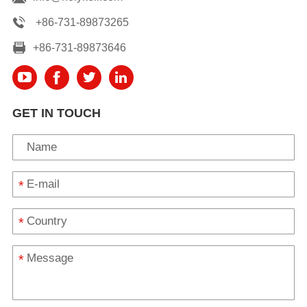
+86-731-89873265
+86-731-89873646
GET IN TOUCH
*
*
*