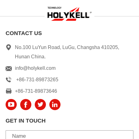
CONTACT US
No.100 LuYun Road, LuGu, Changsha 410205,
Hunan China.
info@holykell.com
+86-731-89873265
+86-731-89873646
GET IN TOUCH