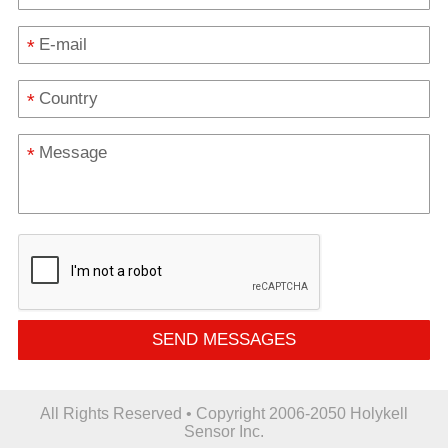
*
*
*
SEND MESSAGES
All Rights Reserved • Copyright 2006-2050 Holykell
Sensor Inc.