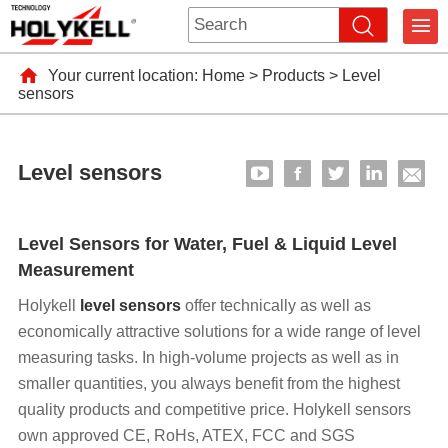
Your current location:
Home
>
Products
>
Level
sensors
Level sensors
Level Sensors for Water, Fuel & Liquid Level
Measurement
Holykell
level sensors
offer technically as well as
economically attractive solutions for a wide range of level
measuring tasks. In high-volume projects as well as in
smaller quantities, you always benefit from the highest
quality products and competitive price. Holykell sensors
own approved CE, RoHs, ATEX, FCC and SGS