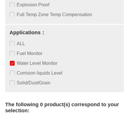
Explosion Proof
Full Temp Zone Temp Compensation
Applications：
ALL
Fuel Monitor
Water Level Monitor
Corrision liquids Level
Solid/Dust/Grain
The following 0 product(s) correspond to your
selection: