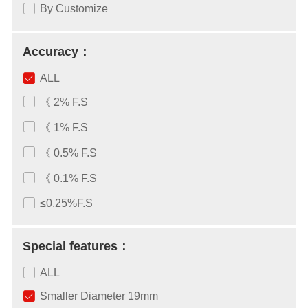
By Customize
Accuracy：
ALL
《 2% F.S
《 1% F.S
《 0.5% F.S
《 0.1% F.S
≤0.25%F.S
Special features：
ALL
Smaller Diameter 19mm