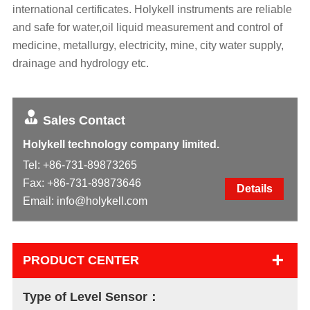
international certificates. Holykell instruments are reliable
and safe for water,oil liquid measurement and control of
medicine, metallurgy, electricity, mine, city water supply,
drainage and hydrology etc.
Sales Contact
Holykell technology company limited.
Tel:
+86-731-89873265
Fax: +86-731-89873646
Details
Email:
info@holykell.com
+
PRODUCT CENTER
Type of Level Sensor：