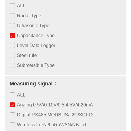
ALL
Radar Type
Ultrasonic Type
Capacitance Type
Level Data Logger
Steel rule
Submersible Type
Measuring signal：
ALL
Analog 0-5V/0-10V/0.5-4.5V/4-20mA
Digital RS485 MODBUS/ I2C/SDI-12
Wireless LoRa/LoRaWAN/NB-IoT…