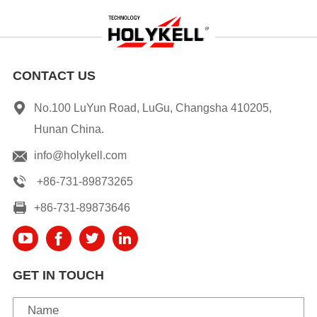
CONTACT US
No.100 LuYun Road, LuGu, Changsha 410205,
Hunan China.
info@holykell.com
+86-731-89873265
+86-731-89873646
GET IN TOUCH