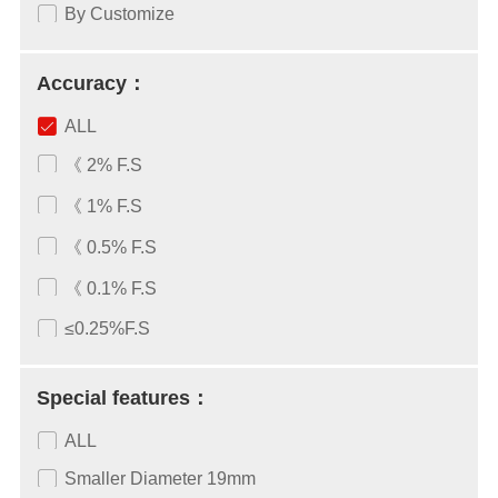
By Customize
Accuracy：
ALL
《 2% F.S
《 1% F.S
《 0.5% F.S
《 0.1% F.S
≤0.25%F.S
Special features：
ALL
Smaller Diameter 19mm