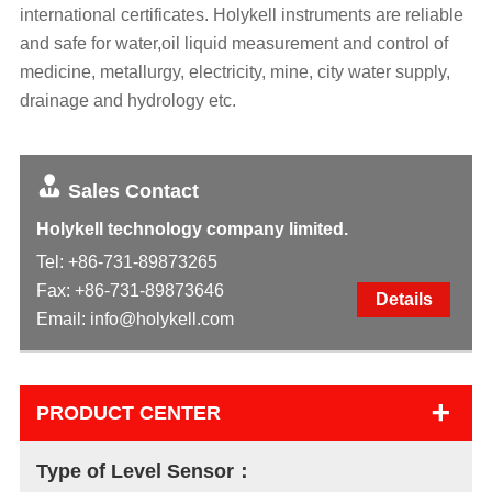
international certificates. Holykell instruments are reliable
and safe for water,oil liquid measurement and control of
medicine, metallurgy, electricity, mine, city water supply,
drainage and hydrology etc.
Sales Contact
Holykell technology company limited.
Tel:
+86-731-89873265
Fax: +86-731-89873646
Details
Email:
info@holykell.com
+
PRODUCT CENTER
Type of Level Sensor：