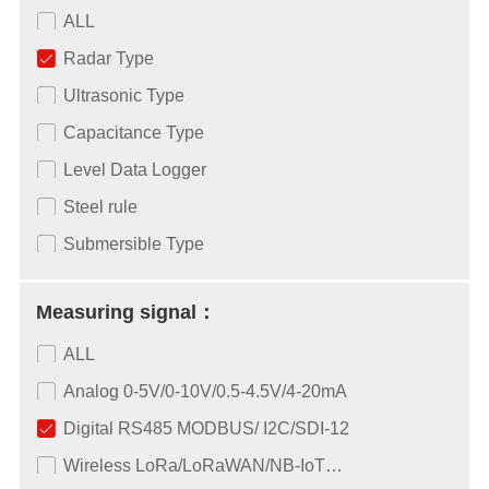
ALL
Radar Type
Ultrasonic Type
Capacitance Type
Level Data Logger
Steel rule
Submersible Type
Measuring signal：
ALL
Analog 0-5V/0-10V/0.5-4.5V/4-20mA
Digital RS485 MODBUS/ I2C/SDI-12
Wireless LoRa/LoRaWAN/NB-IoT…