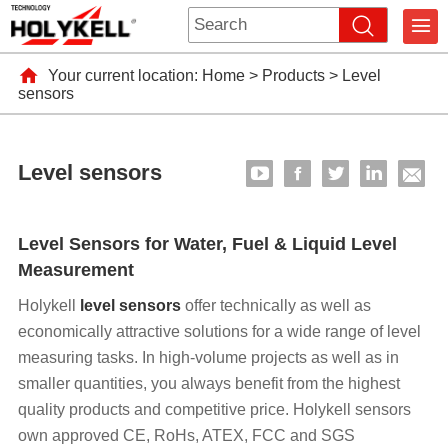
Your current location:
Home
>
Products
>
Level
sensors
Level sensors
Level Sensors for Water, Fuel & Liquid Level
Measurement
Holykell
level sensors
offer technically as well as
economically attractive solutions for a wide range of level
measuring tasks. In high-volume projects as well as in
smaller quantities, you always benefit from the highest
quality products and competitive price. Holykell sensors
own approved CE, RoHs, ATEX, FCC and SGS