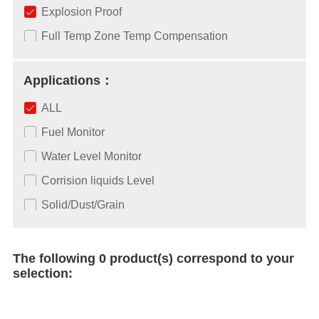
Explosion Proof
Full Temp Zone Temp Compensation
Applications：
ALL
Fuel Monitor
Water Level Monitor
Corrision liquids Level
Solid/Dust/Grain
The following 0 product(s) correspond to your
selection: