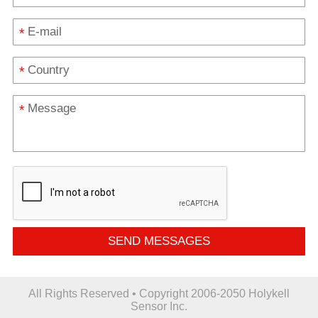
*
*
*
SEND MESSAGES
All Rights Reserved • Copyright 2006-2050 Holykell
Sensor Inc.