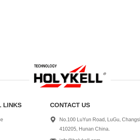
 LINKS
CONTACT US
ce
No.100 LuYun Road, LuGu, Changs
410205, Hunan China.