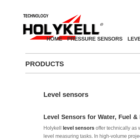
HOME
PRESSURE SENSORS
LEV
PRODUCTS
Level sensors
Level Sensors for Water, Fuel 
Holykell
level sensors
offer technically as 
level measuring tasks. In high-volume projec