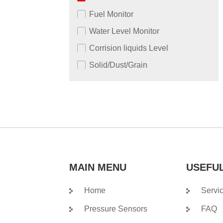
Fuel Monitor
Water Level Monitor
Corrision liquids Level
Solid/Dust/Grain
MAIN MENU
USEFUL
Home
Servi
Pressure Sensors
FAQ