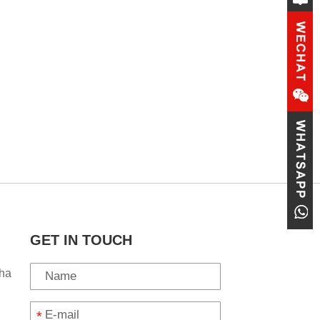
GET IN TOUCH
ha
*