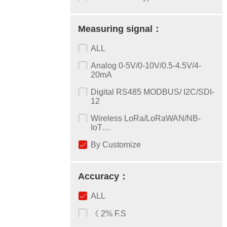
Measuring signal：
ALL
Analog 0-5V/0-10V/0.5-4.5V/4-
20mA
Digital RS485 MODBUS/ I2C/SDI-
12
Wireless LoRa/LoRaWAN/NB-
IoT…
By Customize
Accuracy：
ALL
《 2% F.S