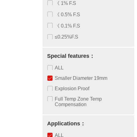
《 1% F.S
《 0.5% F.S
《 0.1% F.S
≤0.25%F.S
Special features：
ALL
Smaller Diameter 19mm
Explosion Proof
Full Temp Zone Temp
Compensation
Applications：
ALL