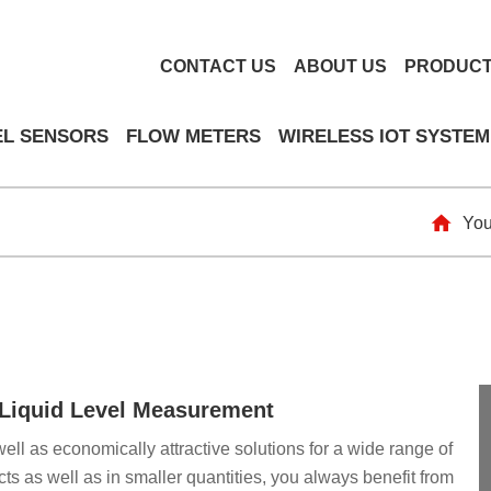
CONTACT US
ABOUT US
PRODUC
EL SENSORS
FLOW METERS
WIRELESS IOT SYSTEM
You
& Liquid Level Measurement
well as economically attractive solutions for a wide range of
ts as well as in smaller quantities, you always benefit from