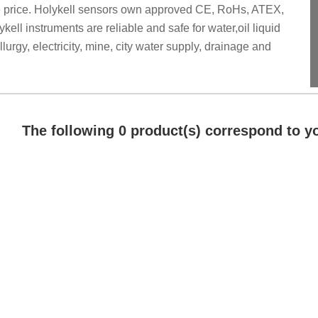
ve price. Holykell sensors own approved CE, RoHs, ATEX,
ell instruments are reliable and safe for water,oil liquid
rgy, electricity, mine, city water supply, drainage and
The following 0 product(s) correspond to yo