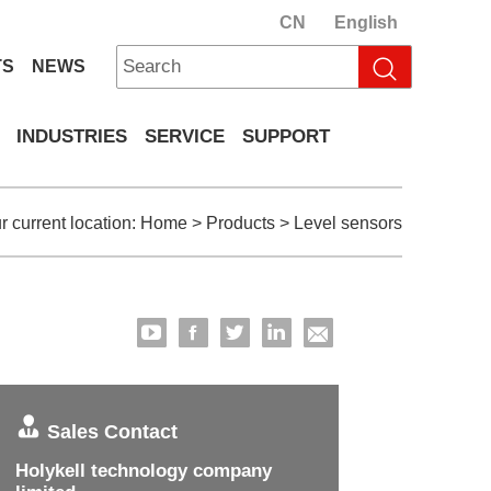
CN
English
TS
NEWS
INDUSTRIES
SERVICE
SUPPORT
r current location:
Home
>
Products
>
Level sensors
Sales Contact
Holykell technology company