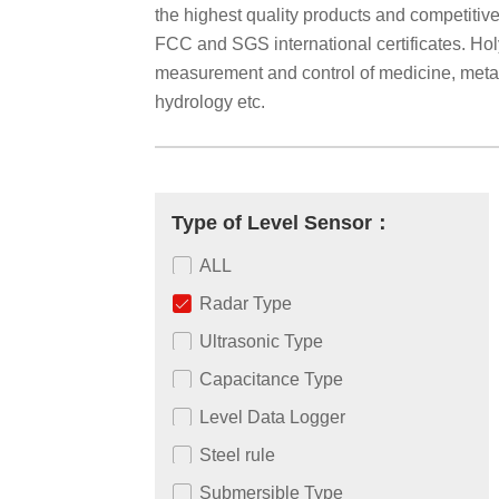
the highest quality products and competiti
FCC and SGS international certificates. Holyk
measurement and control of medicine, metallu
hydrology etc.
Type of Level Sensor：
ALL
Radar Type
Ultrasonic Type
Capacitance Type
Level Data Logger
Steel rule
Submersible Type