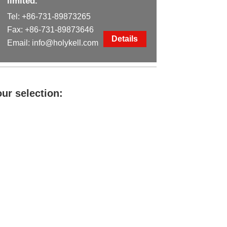
limited.
Tel:
+86-731-89873265
Fax: +86-731-89873646
Details
Email:
info@holykell.com
ur selection: