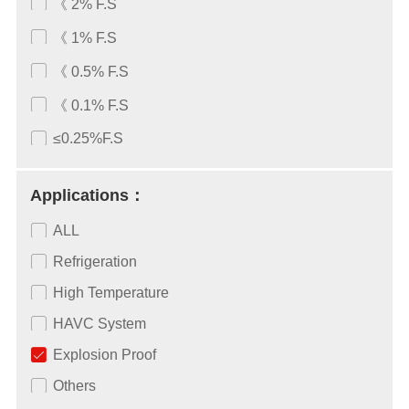
《 2% F.S
《 1% F.S
《 0.5% F.S
《 0.1% F.S
≤0.25%F.S
Applications：
ALL
Refrigeration
High Temperature
HAVC System
Explosion Proof
Others