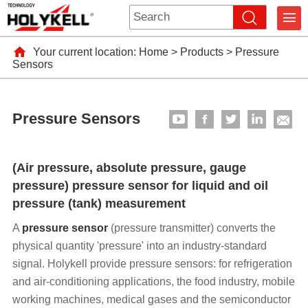
Your current location:
Home
>
Products
>
Pressure
Sensors
Pressure Sensors
(Air pressure, absolute pressure, gauge
pressure) pressure sensor for liquid and oil
pressure (tank) measurement
A
pressure sensor
(pressure transmitter) converts the
physical quantity 'pressure' into an industry-standard
signal. Holykell provide pressure sensors: for refrigeration
and air-conditioning applications, the food industry, mobile
working machines, medical gases and the semiconductor