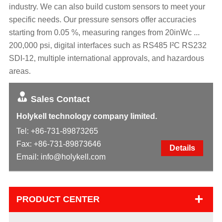
industry. We can also build custom sensors to meet your
specific needs. Our pressure sensors offer accuracies
starting from 0.05 %, measuring ranges from 20inWc ...
200,000 psi, digital interfaces such as RS485 I²C RS232
SDI-12, multiple international approvals, and hazardous
areas.
Sales Contact
Holykell technology company limited.
Tel:
+86-731-89873265
Fax: +86-731-89873646
Details
Email:
info@holykell.com
+
PRODUCT CENTER