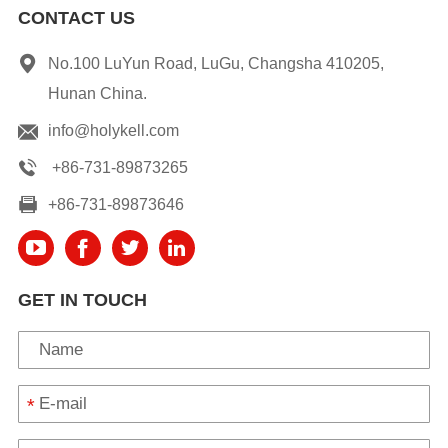
CONTACT US
No.100 LuYun Road, LuGu, Changsha 410205,
Hunan China.
info@holykell.com
+86-731-89873265
+86-731-89873646
GET IN TOUCH
*