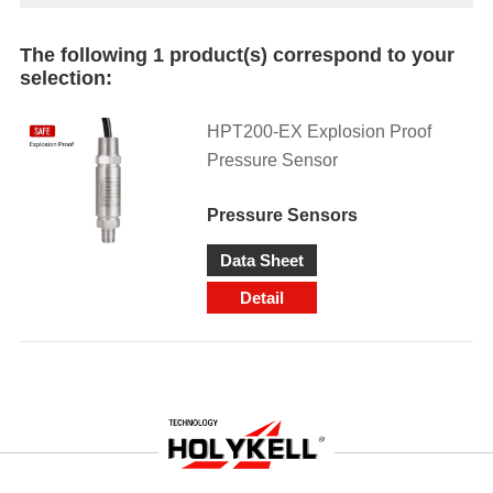
The following 1 product(s) correspond to your
selection:
HPT200-EX Explosion Proof
Pressure Sensor
Pressure Sensors
Data Sheet
Detail