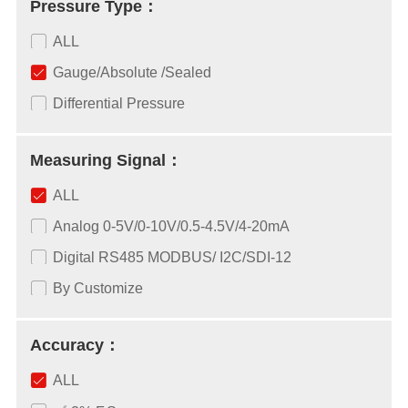
Pressure Type：
ALL
Gauge/Absolute /Sealed
Differential Pressure
Measuring Signal：
ALL
Analog 0-5V/0-10V/0.5-4.5V/4-20mA
Digital RS485 MODBUS/ I2C/SDI-12
By Customize
Accuracy：
ALL