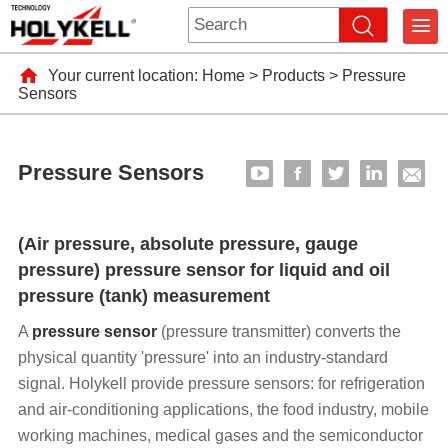
Your current location:
Home
>
Products
>
Pressure
Sensors
Pressure Sensors
(Air pressure, absolute pressure, gauge
pressure) pressure sensor for liquid and oil
pressure (tank) measurement
A
pressure sensor
(pressure transmitter) converts the
physical quantity 'pressure' into an industry-standard
signal. Holykell provide pressure sensors: for refrigeration
and air-conditioning applications, the food industry, mobile
working machines, medical gases and the semiconductor