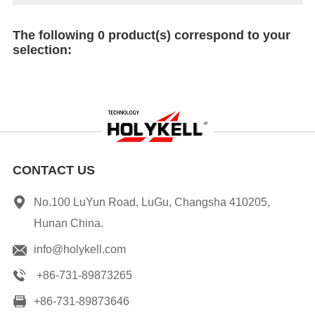
The following 0 product(s) correspond to your
selection:
CONTACT US
No.100 LuYun Road, LuGu, Changsha 410205,
Hunan China.
info@holykell.com
+86-731-89873265
+86-731-89873646