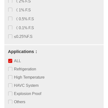
《 2% F.S
《 1% F.S
《 0.5% F.S
《 0.1% F.S
≤0.25%F.S
Applications：
ALL
Refrigeration
High Temperature
HAVC System
Explosion Proof
Others