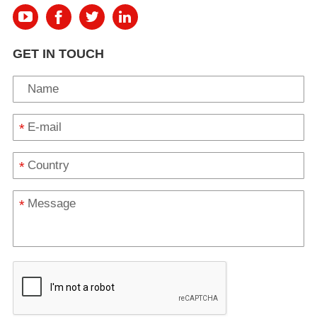
GET IN TOUCH
*
*
*