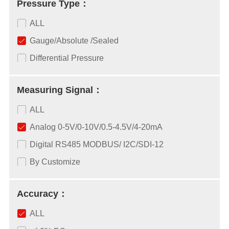
Pressure Type：
ALL
Gauge/Absolute /Sealed
Differential Pressure
Measuring Signal：
ALL
Analog 0-5V/0-10V/0.5-4.5V/4-20mA
Digital RS485 MODBUS/ I2C/SDI-12
By Customize
Accuracy：
ALL