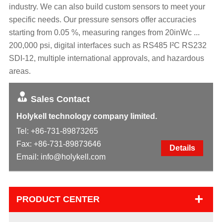
industry. We can also build custom sensors to meet your
specific needs. Our pressure sensors offer accuracies
starting from 0.05 %, measuring ranges from 20inWc ...
200,000 psi, digital interfaces such as RS485 I²C RS232
SDI-12, multiple international approvals, and hazardous
areas.
Sales Contact
Holykell technology company limited.
Tel:
+86-731-89873265
Fax: +86-731-89873646
Details
Email:
info@holykell.com
+
PRODUCT CENTER