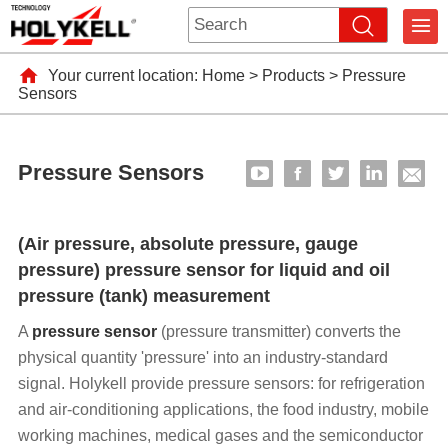
Your current location:
Home
>
Products
>
Pressure
Sensors
Pressure Sensors
(Air pressure, absolute pressure, gauge
pressure) pressure sensor for liquid and oil
pressure (tank) measurement
A
pressure sensor
(pressure transmitter) converts the
physical quantity 'pressure' into an industry-standard
signal. Holykell provide pressure sensors: for refrigeration
and air-conditioning applications, the food industry, mobile
working machines, medical gases and the semiconductor