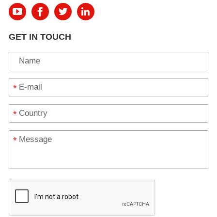
GET IN TOUCH
*
*
*