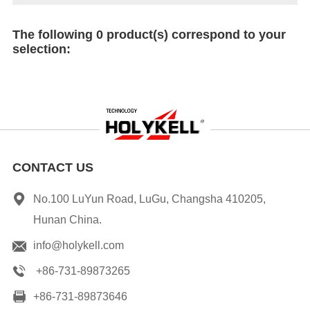
The following 0 product(s) correspond to your
selection:
CONTACT US
No.100 LuYun Road, LuGu, Changsha 410205,
Hunan China.
info@holykell.com
+86-731-89873265
+86-731-89873646