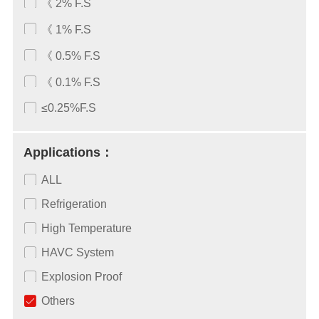
《 2% F.S
《 1% F.S
《 0.5% F.S
《 0.1% F.S
≤0.25%F.S
Applications：
ALL
Refrigeration
High Temperature
HAVC System
Explosion Proof
Others