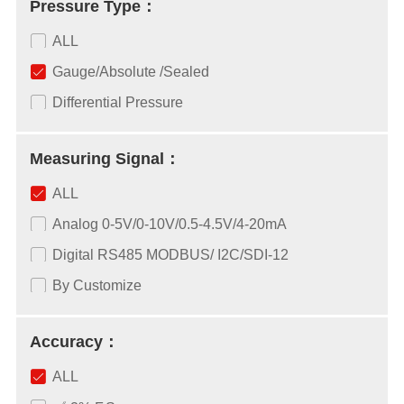
Pressure Type：
ALL
Gauge/Absolute /Sealed
Differential Pressure
Measuring Signal：
ALL
Analog 0-5V/0-10V/0.5-4.5V/4-20mA
Digital RS485 MODBUS/ I2C/SDI-12
By Customize
Accuracy：
ALL