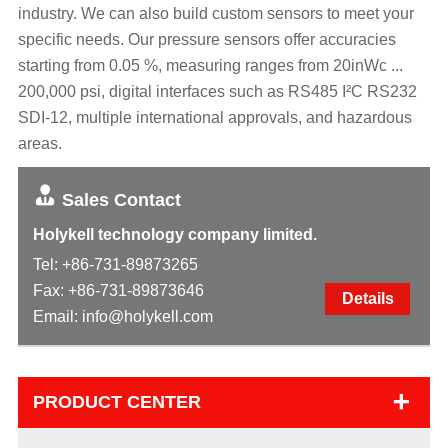
industry. We can also build custom sensors to meet your
specific needs. Our pressure sensors offer accuracies
starting from 0.05 %, measuring ranges from 20inWc ...
200,000 psi, digital interfaces such as RS485 I²C RS232
SDI-12, multiple international approvals, and hazardous
areas.
Sales Contact
Holykell technology company limited.
Tel:
+86-731-89873265
Fax: +86-731-89873646
Details
Email:
info@holykell.com
+
PRODUCT CENTER