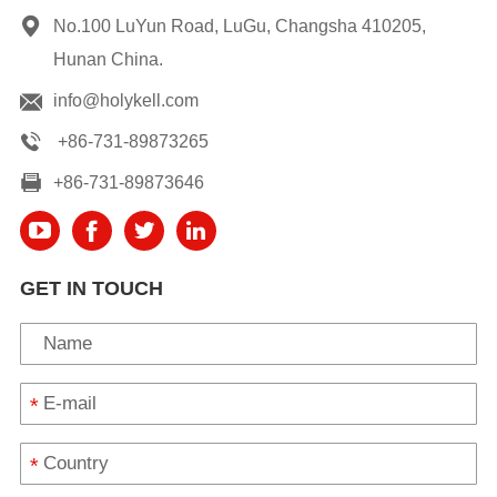
No.100 LuYun Road, LuGu, Changsha 410205,
Hunan China.
info@holykell.com
+86-731-89873265
+86-731-89873646
GET IN TOUCH
*
*