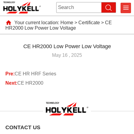
Your current location:
Home
>
Certificate
>
CE
HR2000 Low Power Low Voltage
CE HR2000 Low Power Low Voltage
May 16 , 2025
Pre:
CE HR HRF Series
Next:
CE HR2000
CONTACT US