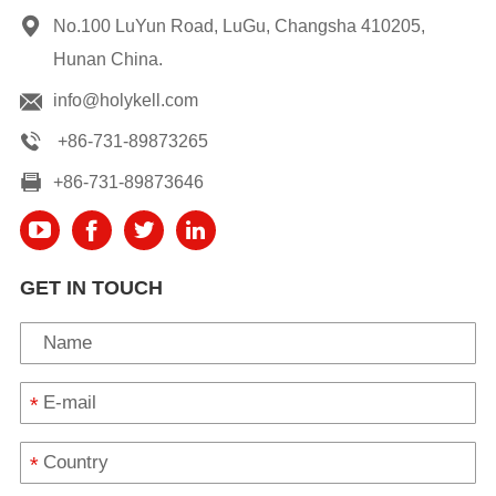
No.100 LuYun Road, LuGu, Changsha 410205,
Hunan China.
info@holykell.com
+86-731-89873265
+86-731-89873646
GET IN TOUCH
*
*