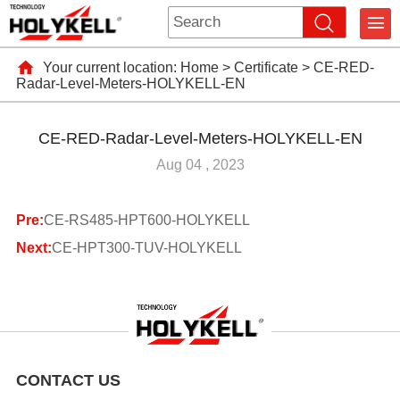
Your current location:
Home
>
Certificate
>
CE-RED-
Radar-Level-Meters-HOLYKELL-EN
CE-RED-Radar-Level-Meters-HOLYKELL-EN
Aug 04 , 2023
Pre:
CE-RS485-HPT600-HOLYKELL
Next:
CE-HPT300-TUV-HOLYKELL
CONTACT US