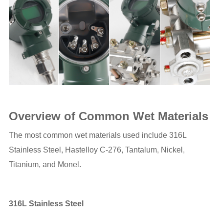
Overview of Common Wet Materials
The most common wet materials used include 316L
Stainless Steel, Hastelloy C-276, Tantalum, Nickel,
Titanium, and Monel.
316L Stainless Steel