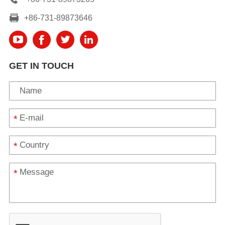
+86-731-89873646
GET IN TOUCH
*
*
*