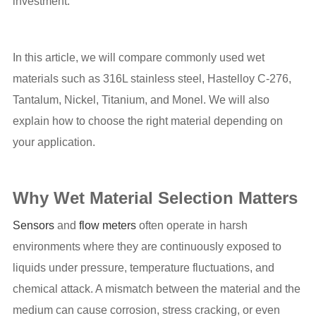
investment.
In this article, we will compare commonly used wet
materials such as 316L stainless steel, Hastelloy C-276,
Tantalum, Nickel, Titanium, and Monel. We will also
explain how to choose the right material depending on
your application.
Why Wet Material Selection Matters
Sensors
and
flow meters
often operate in harsh
environments where they are continuously exposed to
liquids under pressure, temperature fluctuations, and
chemical attack. A mismatch between the material and the
medium can cause corrosion, stress cracking, or even