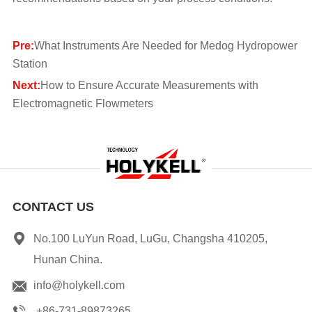
Pre:
What Instruments Are Needed for Medog Hydropower
Station
Next:
How to Ensure Accurate Measurements with
Electromagnetic Flowmeters
CONTACT US
No.100 LuYun Road, LuGu, Changsha 410205,
Hunan China.
info@holykell.com
+86-731-89873265