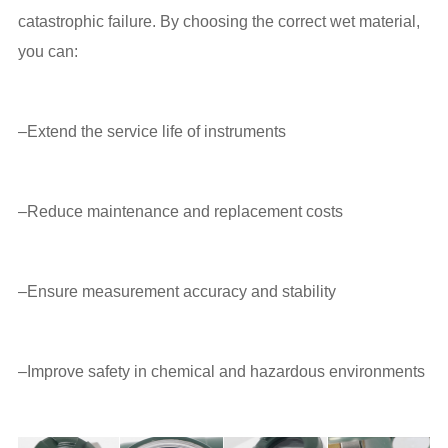
catastrophic failure. By choosing the correct wet material,
you can:
–Extend the service life of instruments
–Reduce maintenance and replacement costs
–Ensure measurement accuracy and stability
–Improve safety in chemical and hazardous environments