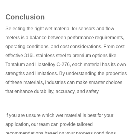
Conclusion
Selecting the right wet material for sensors and flow
meters is a balance between performance requirements,
operating conditions, and cost considerations. From cost-
effective 316L stainless steel to premium options like
Tantalum and Hastelloy C-276, each material has its own
strengths and limitations. By understanding the properties
of these materials, industries can make smarter choices
that enhance durability, accuracy, and safety.
If you are unsure which wet material is best for your
application, our team can provide tailored
recommendations based on your process conditions.