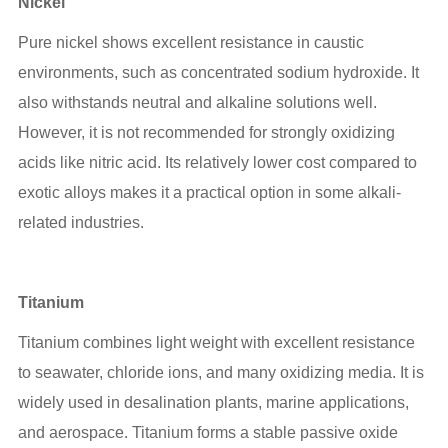
Nickel
Pure nickel shows excellent resistance in caustic
environments, such as concentrated sodium hydroxide. It
also withstands neutral and alkaline solutions well.
However, it is not recommended for strongly oxidizing
acids like nitric acid. Its relatively lower cost compared to
exotic alloys makes it a practical option in some alkali-
related industries.
Titanium
Titanium combines light weight with excellent resistance
to seawater, chloride ions, and many oxidizing media. It is
widely used in desalination plants, marine applications,
and aerospace. Titanium forms a stable passive oxide