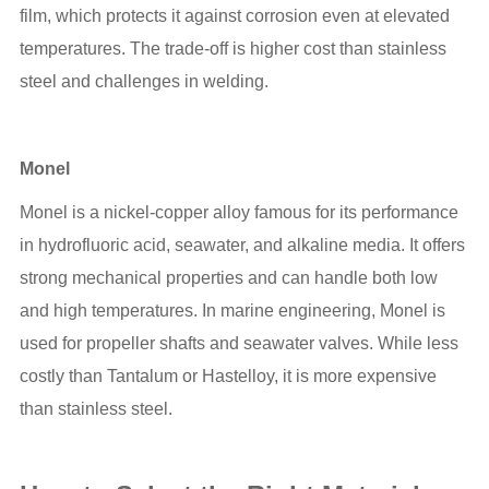
film, which protects it against corrosion even at elevated
temperatures. The trade-off is higher cost than stainless
steel and challenges in welding.
Monel
Monel is a nickel-copper alloy famous for its performance
in hydrofluoric acid, seawater, and alkaline media. It offers
strong mechanical properties and can handle both low
and high temperatures. In marine engineering, Monel is
used for propeller shafts and seawater valves. While less
costly than Tantalum or Hastelloy, it is more expensive
than stainless steel.