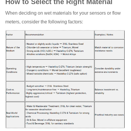
How to Select the Right Material
When deciding on wet materials for your sensors or flow
meters, consider the following factors: