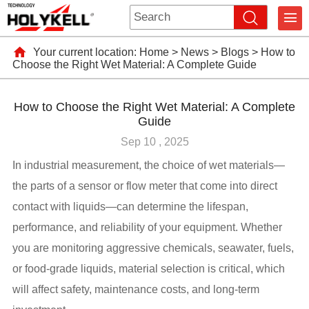
Your current location:
Home
>
News
>
Blogs
>
How to
Choose the Right Wet Material: A Complete Guide
How to Choose the Right Wet Material: A Complete
Guide
Sep 10 , 2025
In industrial measurement, the choice of wet materials—
the parts of a sensor or flow meter that come into direct
contact with liquids—can determine the lifespan,
performance, and reliability of your equipment. Whether
you are monitoring aggressive chemicals, seawater, fuels,
or food-grade liquids, material selection is critical, which
will affect safety, maintenance costs, and long-term