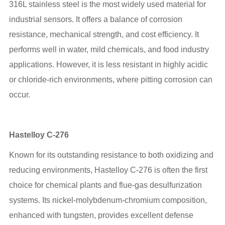
316L stainless steel is the most widely used material for
industrial sensors. It offers a balance of corrosion
resistance, mechanical strength, and cost efficiency. It
performs well in water, mild chemicals, and food industry
applications. However, it is less resistant in highly acidic
or chloride-rich environments, where pitting corrosion can
occur.
Hastelloy C-276
Known for its outstanding resistance to both oxidizing and
reducing environments, Hastelloy C-276 is often the first
choice for chemical plants and flue-gas desulfurization
systems. Its nickel-molybdenum-chromium composition,
enhanced with tungsten, provides excellent defense