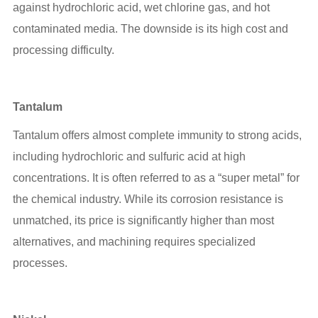
against hydrochloric acid, wet chlorine gas, and hot
contaminated media. The downside is its high cost and
processing difficulty.
Tantalum
Tantalum offers almost complete immunity to strong acids,
including hydrochloric and sulfuric acid at high
concentrations. It is often referred to as a “super metal” for
the chemical industry. While its corrosion resistance is
unmatched, its price is significantly higher than most
alternatives, and machining requires specialized
processes.