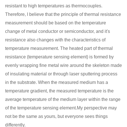
resistant to high temperatures as thermocouples.
Therefore, I believe that the principle of thermal resistance
measurement should be based on the temperature
change of metal conductor or semiconductor, and it's
resistance also changes with the characteristics of
temperature measurement. The heated part of thermal
resistance (temperature sensing element) is formed by
evenly wrapping fine metal wire around the skeleton made
of insulating material or through laser sputtering process
in the substrate. When the measured medium has a
temperature gradient, the measured temperature is the
average temperature of the medium layer within the range
of the temperature sensing element.My perspective may
not be the same as yours, but everyone sees things
differently.