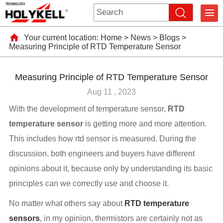
Your current location:
Home
>
News
>
Blogs
>
Measuring Principle of RTD Temperature Sensor
Measuring Principle of RTD Temperature Sensor
Aug 11 , 2023
With the development of temperature sensor,
RTD
temperature sensor
is getting more and more attention.
This includes how rtd sensor is measured. During the
discussion, both engineers and buyers have different
opinions about it, because only by understanding its basic
principles can we correctly use and choose it.
No matter what others say about
RTD temperature
sensors
, in my opinion, thermistors are certainly not as