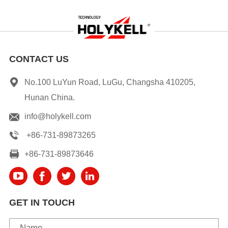
CONTACT US
No.100 LuYun Road, LuGu, Changsha 410205,
Hunan China.
info@holykell.com
+86-731-89873265
+86-731-89873646
GET IN TOUCH