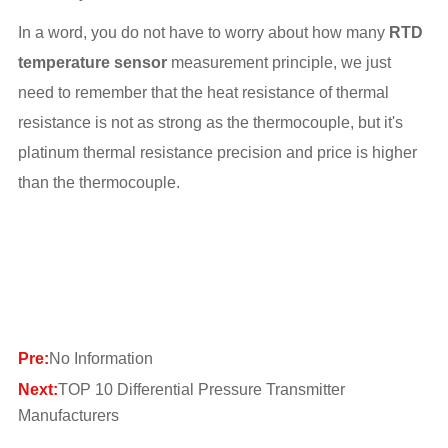
In a word, you do not have to worry about how many
RTD
temperature sensor
measurement principle, we just
need to remember that the heat resistance of thermal
resistance is not as strong as the thermocouple, but it's
platinum thermal resistance precision and price is higher
than the thermocouple.
Pre:
No Information
Next:
TOP 10 Differential Pressure Transmitter
Manufacturers