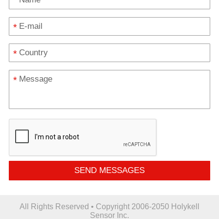
*
*
*
SEND MESSAGES
All Rights Reserved • Copyright 2006-2050 Holykell
Sensor Inc.