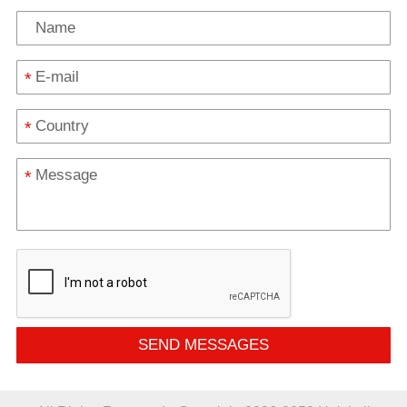
*
*
*
SEND MESSAGES