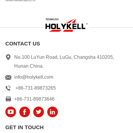
CONTACT US
No.100 LuYun Road, LuGu, Changsha 410205,
Hunan China.
info@holykell.com
+86-731-89873265
+86-731-89873646
GET IN TOUCH