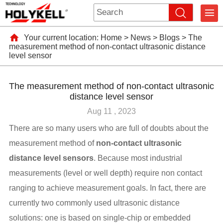
Your current location:
Home
>
News
>
Blogs
>
The
measurement method of non-contact ultrasonic distance
level sensor
The measurement method of non-contact ultrasonic
distance level sensor
Aug 11 , 2023
There are so many users who are full of doubts about the
measurement method of
non-contact ultrasonic
distance level sensors
. Because most industrial
measurements (level or well depth) require non contact
ranging to achieve measurement goals. In fact, there are
currently two commonly used ultrasonic distance
solutions: one is based on single-chip or embedded