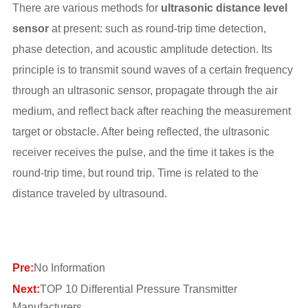
There are various methods for
ultrasonic distance level
sensor
at present: such as round-trip time detection,
phase detection, and acoustic amplitude detection. Its
principle is to transmit sound waves of a certain frequency
through an ultrasonic sensor, propagate through the air
medium, and reflect back after reaching the measurement
target or obstacle. After being reflected, the ultrasonic
receiver receives the pulse, and the time it takes is the
round-trip time, but round trip. Time is related to the
distance traveled by ultrasound.
Pre:
No Information
Next:
TOP 10 Differential Pressure Transmitter
Manufacturers