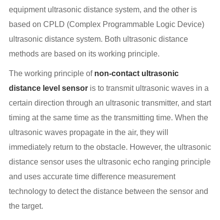
equipment ultrasonic distance system, and the other is
based on CPLD (Complex Programmable Logic Device)
ultrasonic distance system. Both ultrasonic distance
methods are based on its working principle.
The working principle of
non-contact ultrasonic
distance level sensor
is to transmit ultrasonic waves in a
certain direction through an ultrasonic transmitter, and start
timing at the same time as the transmitting time. When the
ultrasonic waves propagate in the air, they will
immediately return to the obstacle. However, the ultrasonic
distance sensor uses the ultrasonic echo ranging principle
and uses accurate time difference measurement
technology to detect the distance between the sensor and
the target.