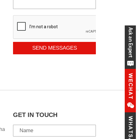
SEND MESSAGES
GET IN TOUCH
ha