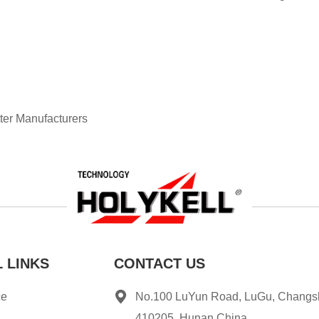
ter Manufacturers
 LINKS
CONTACT US
ce
No.100 LuYun Road, LuGu, Changs
410205, Hunan China.