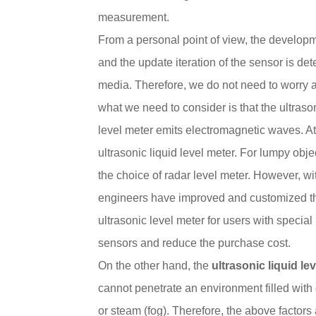
measurement.
From a personal point of view, the develop
and the update iteration of the sensor is de
media. Therefore, we do not need to worry 
what we need to consider is that the ultraso
level meter emits electromagnetic waves. A
ultrasonic liquid level meter. For lumpy obje
the choice of radar level meter. However, wi
engineers have improved and customized th
ultrasonic level meter for users with special
sensors and reduce the purchase cost.
On the other hand, the
ultrasonic liquid le
cannot penetrate an environment filled wit
or steam (fog). Therefore, the above factors