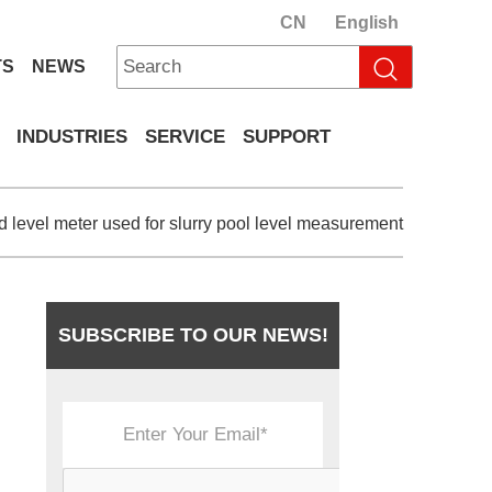
CN
English
TS
NEWS
INDUSTRIES
SERVICE
SUPPORT
id level meter used for slurry pool level measurement
SUBSCRIBE TO OUR NEWS!