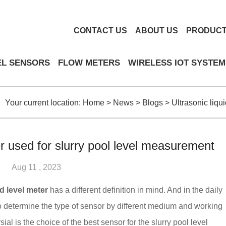
CONTACT US
ABOUT US
PRODUC
EL SENSORS
FLOW METERS
WIRELESS IOT SYSTEM
Your current location:
Home
>
News
>
Blogs
>
Ultrasonic liqu
er used for slurry pool level measurement
Aug 11 , 2023
id level meter
has a different definition in mind. And in the daily
o determine the type of sensor by different medium and working
al is the choice of the best sensor for the slurry pool level