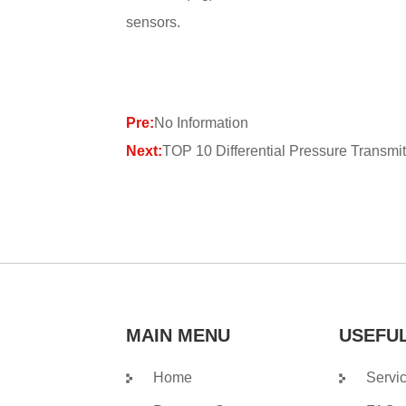
sensors.
Pre:
No Information
Next:
TOP 10 Differential Pressure Transmit
MAIN MENU
USEFUL
Home
Servi