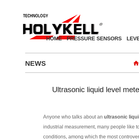
HOME
PRESSURE SENSORS
LEV
NEWS
Ultrasonic liquid level met
Anyone who talks about an
ultrasonic liqu
industrial measurement, many people like t
conditions, among which the most controversi