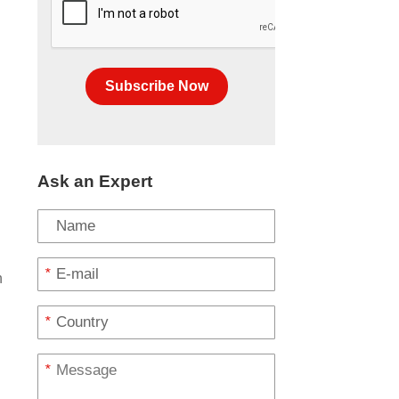
Subscribe Now
Ask an Expert
*
h
*
s
*