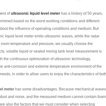
ment of
ultrasonic liquid level meter
has a history of 50 years,
termined based on the worst working conditions and different
about the influence of operating conditions and medium. But
nic liquid level meter emits ultrasonic waves, while the radar
t room temperature and pressure, we usually choose the
cts, volatile liquid or sealed mixing tank level measurement is
th the continuous optimization of ultrasonic technology,
e anti-corrosion and extreme temperature environment of the
 needs, in order to allow users to enjoy the characteristics of bot
vel meter
has some disadvantages. Because mechanical wave
h dust and noise, and the measured medium cannot contain foam
 are also the factors that we must consider when selecting