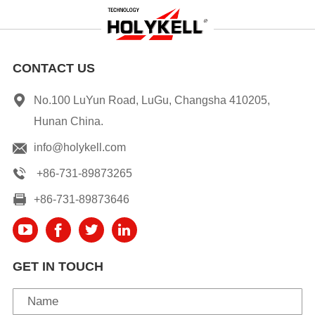
CONTACT US
No.100 LuYun Road, LuGu, Changsha 410205,
Hunan China.
info@holykell.com
+86-731-89873265
+86-731-89873646
GET IN TOUCH