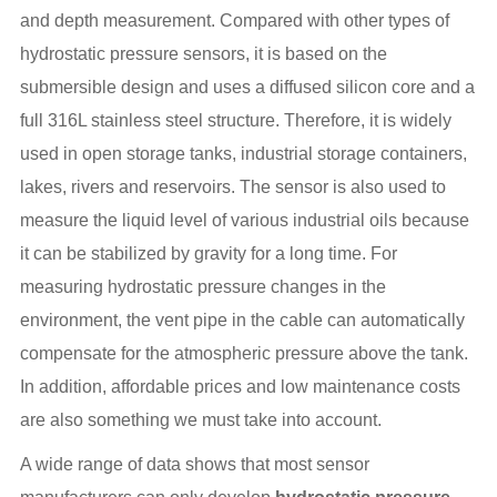
and depth measurement. Compared with other types of
hydrostatic pressure sensors, it is based on the
submersible design and uses a diffused silicon core and a
full 316L stainless steel structure. Therefore, it is widely
used in open storage tanks, industrial storage containers,
lakes, rivers and reservoirs. The sensor is also used to
measure the liquid level of various industrial oils because
it can be stabilized by gravity for a long time. For
measuring hydrostatic pressure changes in the
environment, the vent pipe in the cable can automatically
compensate for the atmospheric pressure above the tank.
In addition, affordable prices and low maintenance costs
are also something we must take into account.
A wide range of data shows that most sensor