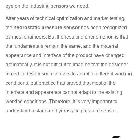
eye on the industrial sensors we need.
After years of technical optimization and market testing,
the
hydrostatic pressure sensor
has been recognized
by most engineers. But the resulting phenomenon is that
the fundamentals remain the same, and the material,
appearance and interface of the product have changed
dramatically. It is not difficult to imagine that the designer
aimed to design such sensors to adapt to different working
conditions, but practice has proved that most of the
interface and appearance cannot adapt to the existing
working conditions. Therefore, it is very important to
understand a standard hydrostatic pressure sensor.