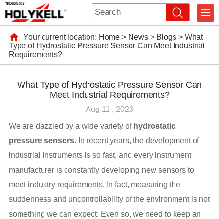
Your current location:
Home
>
News
>
Blogs
>
What
Type of Hydrostatic Pressure Sensor Can Meet Industrial
Requirements?
What Type of Hydrostatic Pressure Sensor Can
Meet Industrial Requirements?
Aug 11 , 2023
We are dazzled by a wide variety of
hydrostatic
pressure sensors
. In recent years, the development of
industrial instruments is so fast, and every instrument
manufacturer is constantly developing new sensors to
meet industry requirements. In fact, measuring the
suddenness and uncontrollability of the environment is not
something we can expect. Even so, we need to keep an