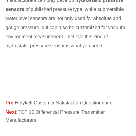
manufacturers can only develop
hydrostatic pressure
sensors
of published pressure type, while submersible
water level sensors are not only used for absolute and
gauge pressure, but can also be customized for vacuum
environment measurement. I believe this kind of
hydrostatic pressure sensor is what you need.
Pre:
Holykell Customer Satisfaction Questionnaire
Next:
TOP 10 Differential Pressure Transmitter
Manufacturers