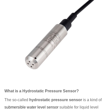
What is a Hydrostatic Pressure Sensor?
The so-called
hydrostatic pressure sensor
is a kind of
submersible water level sensor
suitable for liquid level