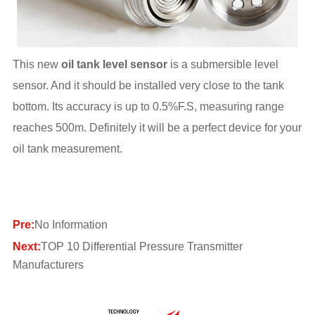
This new
oil tank level sensor
is a submersible level
sensor. And it should be installed very close to the tank
bottom. Its accuracy is up to 0.5%F.S, measuring range
reaches 500m. Definitely it will be a perfect device for your
oil tank measurement.
Pre:
No Information
Next:
TOP 10 Differential Pressure Transmitter
Manufacturers