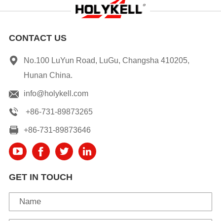
CONTACT US
No.100 LuYun Road, LuGu, Changsha 410205,
Hunan China.
info@holykell.com
+86-731-89873265
+86-731-89873646
GET IN TOUCH