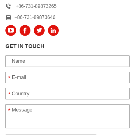
+86-731-89873265
+86-731-89873646
GET IN TOUCH
*
*
*