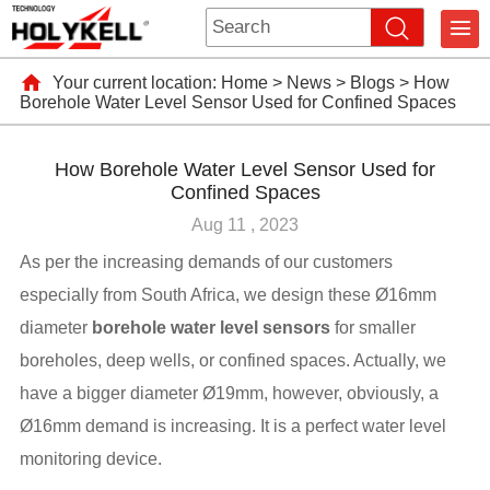
Your current location:
Home
>
News
>
Blogs
>
How
Borehole Water Level Sensor Used for Confined Spaces
How Borehole Water Level Sensor Used for
Confined Spaces
Aug 11 , 2023
As per the increasing demands of our customers
especially from South Africa, we design these Ø16mm
diameter
borehole water level sensors
for smaller
boreholes, deep wells, or confined spaces. Actually, we
have a bigger diameter Ø19mm, however, obviously, a
Ø16mm demand is increasing. It is a perfect water level
monitoring device.