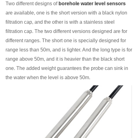
Two different designs of
borehole water level sensors
are available, one is the short version with a black nylon
filtration cap, and the other is with a stainless steel
filtration cap. The two different versions designed are for
different ranges. The short one is specially designed for
range less than 50m, and is lighter. And the long type is for
range above 50m, and it is heavier than the black short
one. The added weight guarantees the probe can sink in
the water when the level is above 50m.