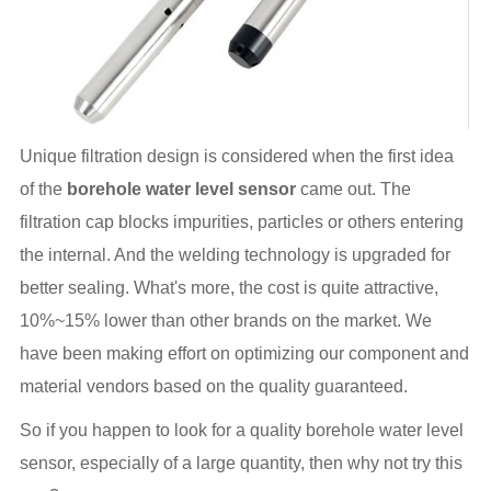
Unique filtration design is considered when the first idea
of the
borehole water level sensor
came out. The
filtration cap blocks impurities, particles or others entering
the internal. And the welding technology is upgraded for
better sealing. What's more, the cost is quite attractive,
10%~15% lower than other brands on the market. We
have been making effort on optimizing our component and
material vendors based on the quality guaranteed.
So if you happen to look for a quality borehole water level
sensor, especially of a large quantity, then why not try this