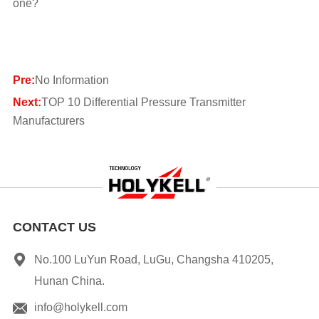
one?
Pre:
No Information
Next:
TOP 10 Differential Pressure Transmitter
Manufacturers
CONTACT US
No.100 LuYun Road, LuGu, Changsha 410205,
Hunan China.
info@holykell.com