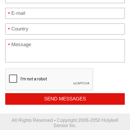
*
*
*
SEND MESSAGES
All Rights Reserved • Copyright 2006-2050 Holykell
Sensor Inc.