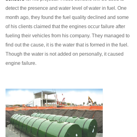
detect the presence and water level of water in fuel. One
month ago, they found the fuel quality declined and some
of his clients claimed that the engines occur failure after
fueling their vehicles from his company. They managed to
find out the cause, it is the water that is formed in the fuel.
Though the water is not added on personally, it caused
engine failure.