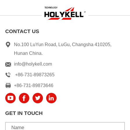
CONTACT US
No.100 LuYun Road, LuGu, Changsha 410205,
Hunan China.
info@holykell.com
+86-731-89873265
+86-731-89873646
GET IN TOUCH