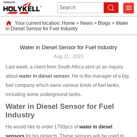
Your current location:
Home
>
News
>
Blogs
>
Water
in Diesel Sensor for Fuel Industry
Water in Diesel Sensor for Fuel Industry
Aug 11 , 2023
Last week, a client from South Africa sent us an inquiry
about
water in diesel sensor
. He is the manager of a big
fuel company which owns various kinds of fuel tanks,
including some underground tanks.
Water in Diesel Sensor for Fuel
Industry
He would like to order 1700pcs of
water in diesel
sensors
for his projects. These sensors will be used to