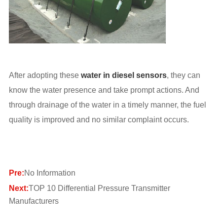
After adopting these
water in diesel sensors
, they can
know the water presence and take prompt actions. And
through drainage of the water in a timely manner, the fuel
quality is improved and no similar complaint occurs.
Pre:
No Information
Next:
TOP 10 Differential Pressure Transmitter
Manufacturers