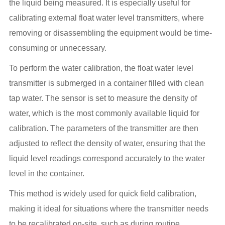
the liquid being measured. It is especially useful for
calibrating external float water level transmitters, where
removing or disassembling the equipment would be time-
consuming or unnecessary.
To perform the water calibration, the float water level
transmitter is submerged in a container filled with clean
tap water. The sensor is set to measure the density of
water, which is the most commonly available liquid for
calibration. The parameters of the transmitter are then
adjusted to reflect the density of water, ensuring that the
liquid level readings correspond accurately to the water
level in the container.
This method is widely used for quick field calibration,
making it ideal for situations where the transmitter needs
to be recalibrated on-site, such as during routine