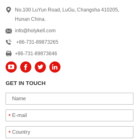
No.100 LuYun Road, LuGu, Changsha 410205,
Hunan China.
info@holykell.com
+86-731-89873265
+86-731-89873646
GET IN TOUCH
*
*