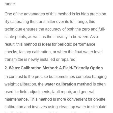
range.
One of the advantages of this method is its high precision.
By calibrating the transmitter over its full range, this
technique ensures the accuracy of both the zero and full-
scale points, as well as the linearity in between. As a
result, this method is ideal for periodic performance
checks, factory calibration, or when the float water level
transmitter is newly installed or repaired.
2.
Water Calibration Method: A Field-Friendly Option
In contrast to the precise but sometimes complex hanging
weight calibration, the
water calibration method
is often
used for field adjustments, fault repair, and general
maintenance. This method is more convenient for on-site
calibration and involves using clean tap water to simulate