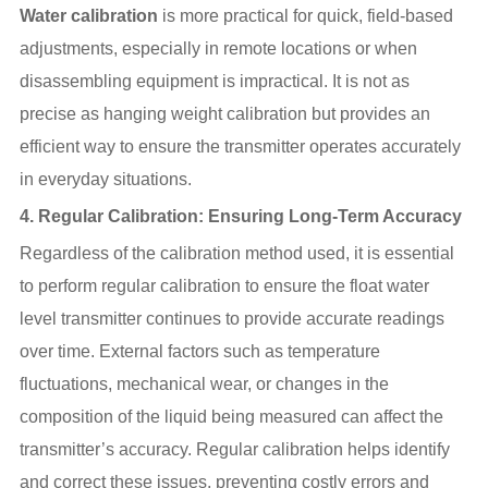
Water calibration
is more practical for quick, field-based
adjustments, especially in remote locations or when
disassembling equipment is impractical. It is not as
precise as hanging weight calibration but provides an
efficient way to ensure the transmitter operates accurately
in everyday situations.
4.
Regular Calibration: Ensuring Long-Term Accuracy
Regardless of the calibration method used, it is essential
to perform regular calibration to ensure the float water
level transmitter continues to provide accurate readings
over time. External factors such as temperature
fluctuations, mechanical wear, or changes in the
composition of the liquid being measured can affect the
transmitter’s accuracy. Regular calibration helps identify
and correct these issues, preventing costly errors and