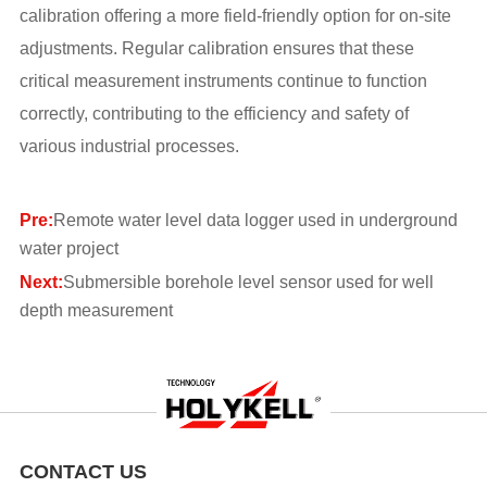
calibration offering a more field-friendly option for on-site
adjustments. Regular calibration ensures that these
critical measurement instruments continue to function
correctly, contributing to the efficiency and safety of
various industrial processes.
Pre:
Remote water level data logger used in underground
water project
Next:
Submersible borehole level sensor used for well
depth measurement
CONTACT US