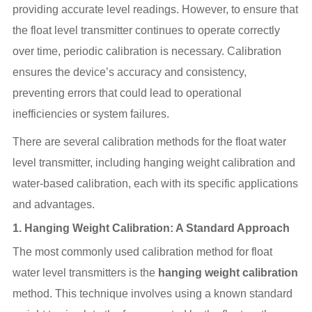
providing accurate level readings. However, to ensure that
the float level transmitter continues to operate correctly
over time, periodic calibration is necessary. Calibration
ensures the device’s accuracy and consistency,
preventing errors that could lead to operational
inefficiencies or system failures.
There are several calibration methods for the float water
level transmitter, including hanging weight calibration and
water-based calibration, each with its specific applications
and advantages.
1.
Hanging Weight Calibration: A Standard Approach
The most commonly used calibration method for float
water level transmitters is the
hanging weight calibration
method. This technique involves using a known standard