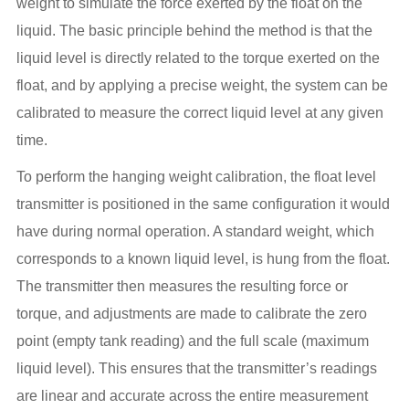
weight to simulate the force exerted by the float on the
liquid. The basic principle behind the method is that the
liquid level is directly related to the torque exerted on the
float, and by applying a precise weight, the system can be
calibrated to measure the correct liquid level at any given
time.
To perform the hanging weight calibration, the float level
transmitter is positioned in the same configuration it would
have during normal operation. A standard weight, which
corresponds to a known liquid level, is hung from the float.
The transmitter then measures the resulting force or
torque, and adjustments are made to calibrate the zero
point (empty tank reading) and the full scale (maximum
liquid level). This ensures that the transmitter’s readings
are linear and accurate across the entire measurement