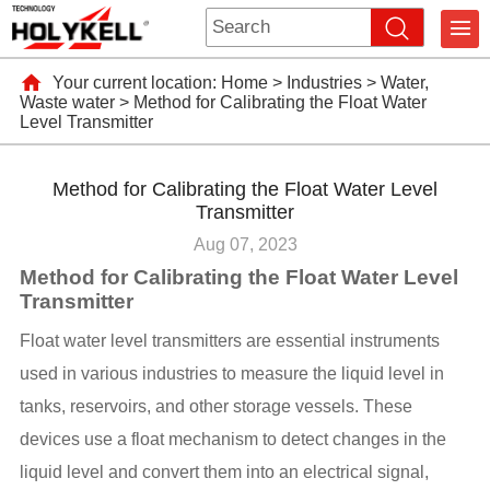
Your current location:
Home
>
Industries
>
Water,
Waste water
>
Method for Calibrating the Float Water
Level Transmitter
Method for Calibrating the Float Water Level
Transmitter
Aug 07, 2023
Method for Calibrating the Float Water Level
Transmitter
Float water level transmitters are essential instruments
used in various industries to measure the liquid level in
tanks, reservoirs, and other storage vessels. These
devices use a float mechanism to detect changes in the
liquid level and convert them into an electrical signal,