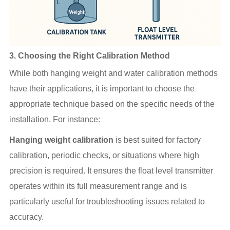
3.
Choosing the Right Calibration Method
While both hanging weight and water calibration methods
have their applications, it is important to choose the
appropriate technique based on the specific needs of the
installation. For instance:
Hanging weight calibration
is best suited for factory
calibration, periodic checks, or situations where high
precision is required. It ensures the float level transmitter
operates within its full measurement range and is
particularly useful for troubleshooting issues related to
accuracy.