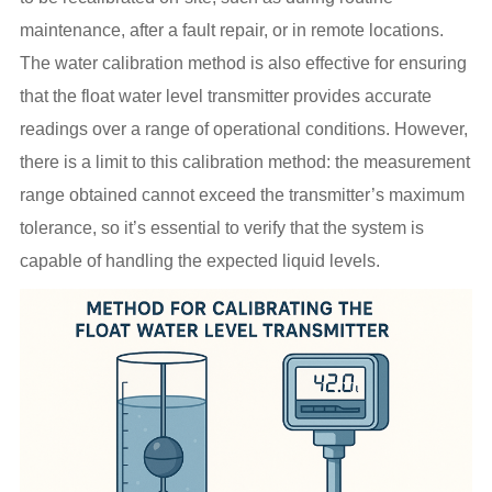
maintenance, after a fault repair, or in remote locations.
The water calibration method is also effective for ensuring
that the float water level transmitter provides accurate
readings over a range of operational conditions. However,
there is a limit to this calibration method: the measurement
range obtained cannot exceed the transmitter’s maximum
tolerance, so it’s essential to verify that the system is
capable of handling the expected liquid levels.