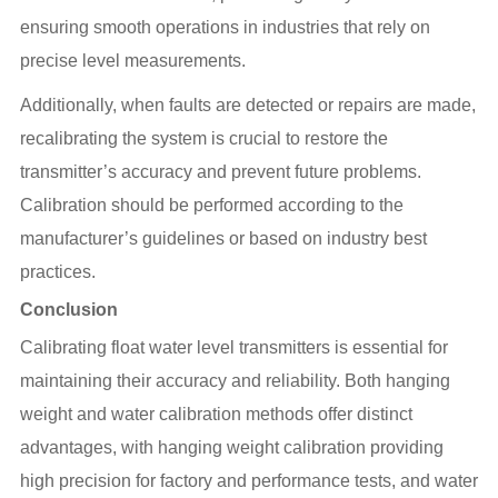
ensuring smooth operations in industries that rely on
precise level measurements.
Additionally, when faults are detected or repairs are made,
recalibrating the system is crucial to restore the
transmitter’s accuracy and prevent future problems.
Calibration should be performed according to the
manufacturer’s guidelines or based on industry best
practices.
Conclusion
Calibrating float water level transmitters is essential for
maintaining their accuracy and reliability. Both hanging
weight and water calibration methods offer distinct
advantages, with hanging weight calibration providing
high precision for factory and performance tests, and water