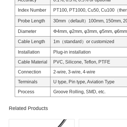
Index Number
PT100, PT1000, Cu50, Cu100（therm
Probe Length
30mm（default）100mm, 150mm, 200
Diameter
Φ4mm, φ2mm, φ3mm, φ5mm, φ6mm o
Cable Length
1m（standard）or customized
Installation
Plug-in installation
Cable Material
PVC, Silicone, Teflon, PTFE
Connection
2-wire, 3-wire, 4-wire
Terminals
U type, Pin type, Aviation Type
Process
Groove Rolling, SMD, etc.
Related Products