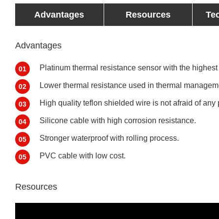
Advantages
Resources
Te
Advantages
Platinum thermal resistance sensor with the highest
01
Lower thermal resistance used in thermal manageme
02
High quality teflon shielded wire is not afraid of any 
03
Silicone cable with high corrosion resistance.
04
Stronger waterproof with rolling process.
05
PVC cable with low cost.
05
Resources