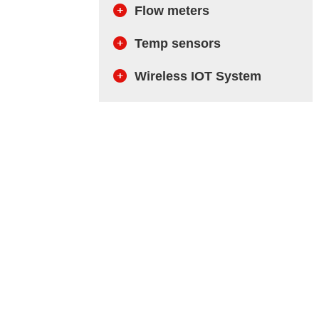
Flow meters
Temp sensors
Wireless IOT System