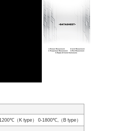
0-1200℃（K type） 0-1800℃,（B type）