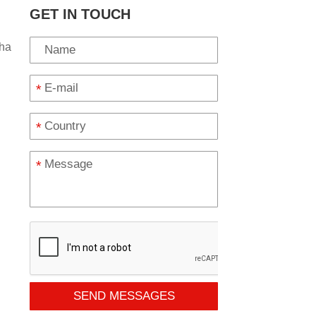
GET IN TOUCH
ha
*
*
*
SEND MESSAGES