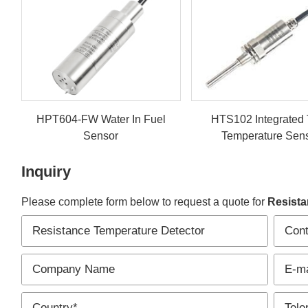
HPT604-FW Water In Fuel
HTS102 Integrated
Sensor
Temperature Sen
Inquiry
Please complete form below to request a quote for
Resista