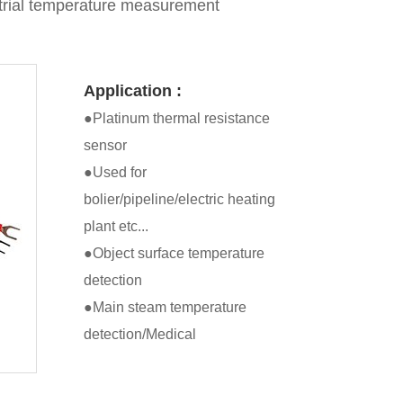
trial temperature measurement
Application :
●Platinum thermal resistance
sensor
●Used for
bolier/pipeline/electric heating
plant etc...
●Object surface temperature
detection
●Main steam temperature
detection/Medical