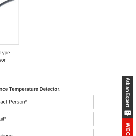
 Type
sor
nce Temperature Detector
.