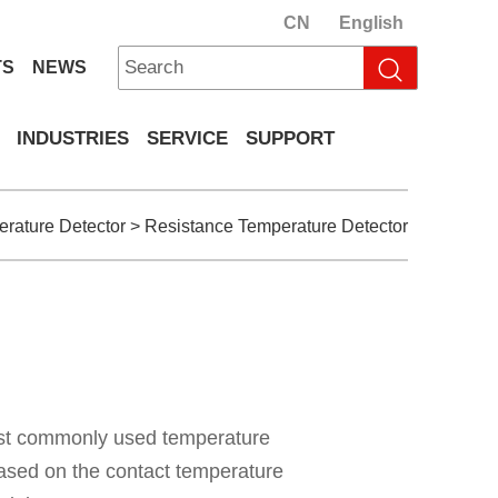
CN
English
TS
NEWS
INDUSTRIES
SERVICE
SUPPORT
rature Detector
>
Resistance Temperature Detector
ost commonly used temperature
ased on the contact temperature