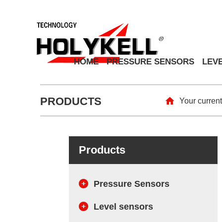
HOME
PRESSURE SENSORS
LEV
PRODUCTS
Your current
Products
Pressure Sensors
Level sensors