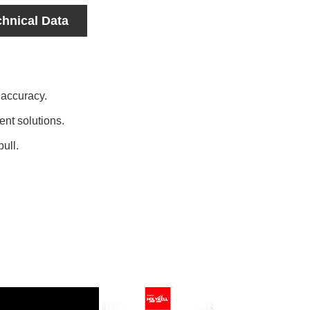
chnical Data
 accuracy.
nt solutions.
pull.