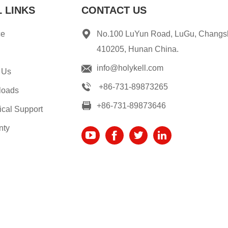
 LINKS
CONTACT US
ce
No.100 LuYun Road, LuGu, Changs
410205, Hunan China.
info@holykell.com
 Us
+86-731-89873265
loads
+86-731-89873646
ical Support
nty