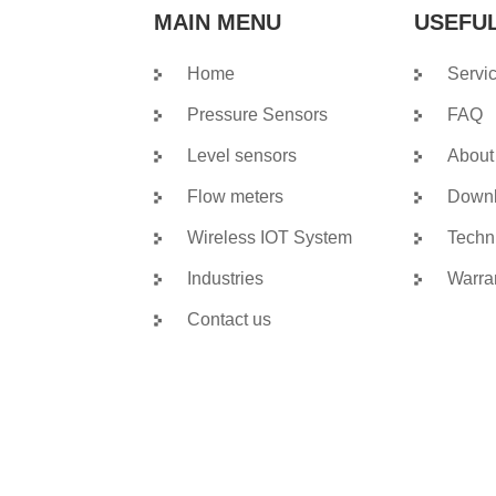
MAIN MENU
USEFUL
Home
Servi
Pressure Sensors
FAQ
Level sensors
About
Flow meters
Down
Wireless IOT System
Techn
Industries
Warra
Contact us