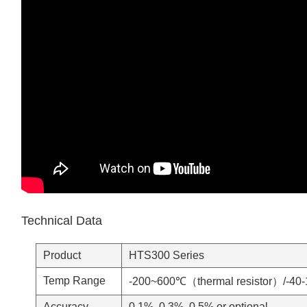
Technical Data
Product
HTS300 Series
Temp Range
-200~600℃（thermal resistor）/-4
Accuracy
0.1%, 0.3%, 0.5% or optional