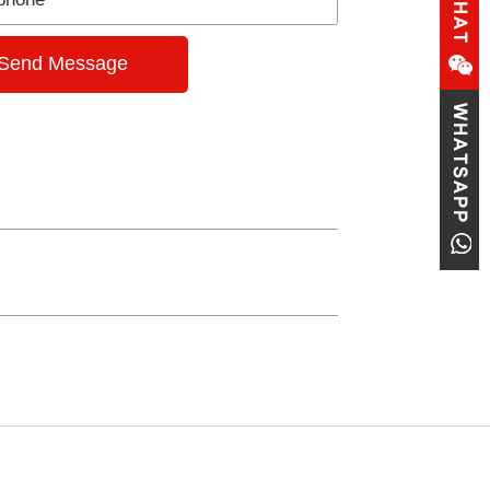
Send Message