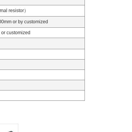
al resistor）
mm or by customized
r customized