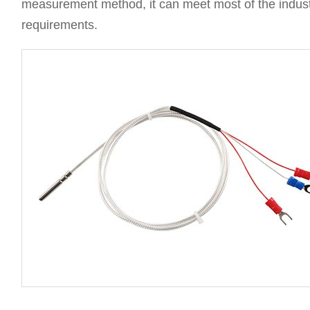
measurement method, it can meet most of the indus
requirements.