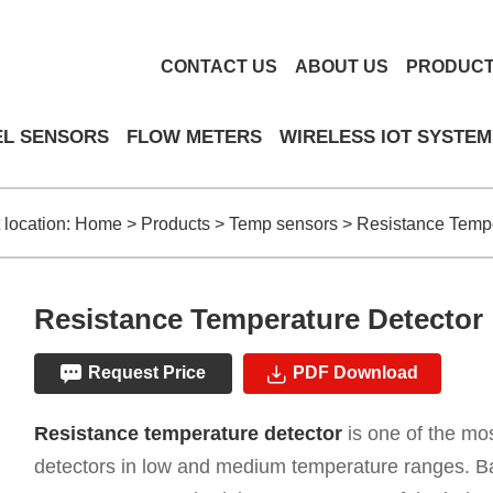
CONTACT US
ABOUT US
PRODUC
EL SENSORS
FLOW METERS
WIRELESS IOT SYSTEM
 location:
Home
>
Products
>
Temp sensors
>
Resistance Tempe
Resistance Temperature Detector
Request Price
PDF Download
Resistance temperature detector
is one of the m
detectors in low and medium temperature ranges. B