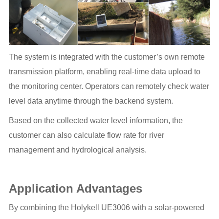
The system is integrated with the customer’s own remote
transmission platform, enabling real-time data upload to
the monitoring center. Operators can remotely check water
level data anytime through the backend system.
Based on the collected water level information, the
customer can also calculate flow rate for river
management and hydrological analysis.
Application Advantages
By combining the Holykell UE3006 with a solar-powered