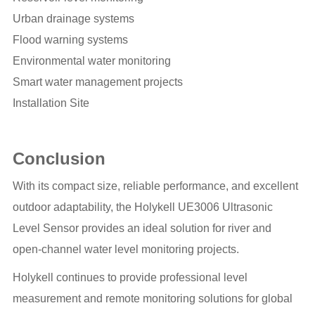
Urban drainage systems
Flood warning systems
Environmental water monitoring
Smart water management projects
Installation Site
Conclusion
With its compact size, reliable performance, and excellent
outdoor adaptability, the Holykell UE3006 Ultrasonic
Level Sensor provides an ideal solution for river and
open-channel water level monitoring projects.
Holykell continues to provide professional level
measurement and remote monitoring solutions for global