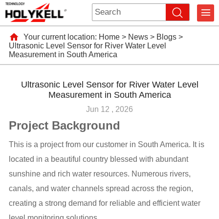
Your current location:
Home
>
News
>
Blogs
>
Ultrasonic Level Sensor for River Water Level
Measurement in South America
Ultrasonic Level Sensor for River Water Level
Measurement in South America
Jun 12 , 2026
Project Background
This is a project from our customer in South America. It is
located in a beautiful country blessed with abundant
sunshine and rich water resources. Numerous rivers,
canals, and water channels spread across the region,
creating a strong demand for reliable and efficient water
level monitoring solutions.