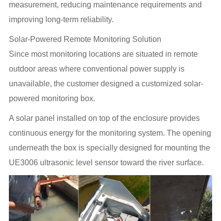
measurement, reducing maintenance requirements and
improving long-term reliability.
Solar-Powered Remote Monitoring Solution
Since most monitoring locations are situated in remote
outdoor areas where conventional power supply is
unavailable, the customer designed a customized solar-
powered monitoring box.
A solar panel installed on top of the enclosure provides
continuous energy for the monitoring system. The opening
underneath the box is specially designed for mounting the
UE3006 ultrasonic level sensor toward the river surface.