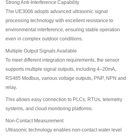
Strong Anti-Interference Capability
The UE3006 adopts advanced ultrasonic signal
processing technology with excellent resistance to
environmental interference, ensuring stable operation
even in complex outdoor conditions.
Multiple Output Signals Available
To meet different integration requirements, the sensor
supports multiple signal outputs, including 4–20mA,
RS485 Modbus, various voltage outputs, PNP, NPN and
relay.
This allows easy connection to PLCs, RTUs, telemetry
systems, and cloud monitoring platforms.
Non-Contact Measurement
Ultrasonic technology enables non-contact water level