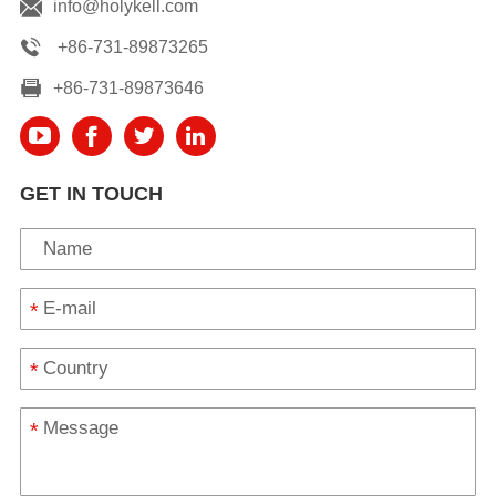
info@holykell.com
+86-731-89873265
+86-731-89873646
GET IN TOUCH
*
*
*