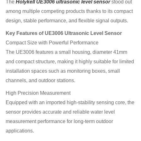
The
Holykell UE3006 ultrasonic level sensor
stood out
among multiple competing products thanks to its compact
design, stable performance, and flexible signal outputs.
Key Features of UE3006 Ultrasonic Level Sensor
Compact Size with Powerful Performance
The UE3006 features a small housing, diameter 41mm
and compact structure, making it highly suitable for limited
installation spaces such as monitoring boxes, small
channels, and outdoor stations.
High Precision Measurement
Equipped with an imported high-stability sensing core, the
sensor provides accurate and reliable water level
measurement performance for long-term outdoor
applications.