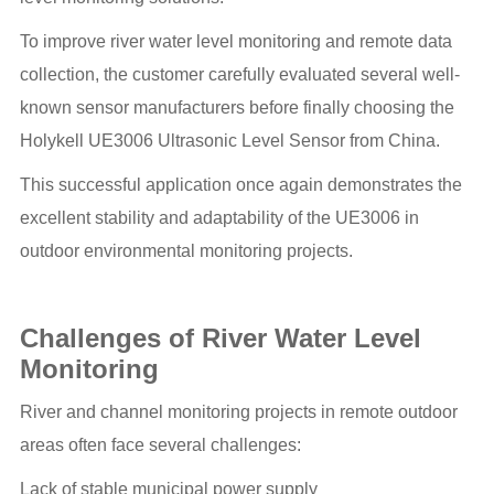
To improve river water level monitoring and remote data
collection, the customer carefully evaluated several well-
known sensor manufacturers before finally choosing the
Holykell UE3006 Ultrasonic Level Sensor from China.
This successful application once again demonstrates the
excellent stability and adaptability of the UE3006 in
outdoor environmental monitoring projects.
Challenges of River Water Level
Monitoring
River and channel monitoring projects in remote outdoor
areas often face several challenges:
Lack of stable municipal power supply