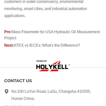
customers in water conservancy, environmental
monitoring, smart cities, and industrial automation
applications.
Pre:
Mass Flowmeter for USA Hydraulic Oil Measurement
Project
Next:
ATEX vs IECEx: What's the Difference?
CONTACT US
No.100 LuYun Road, LuGu, Changsha 410205,
Hunan China.