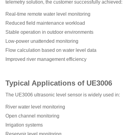
telemetry solution, the customer successfully achieved:
Real-time remote water level monitoring
Reduced field maintenance workload
Stable operation in outdoor environments
Low-power unattended monitoring
Flow calculation based on water level data
Improved river management efficiency
Typical Applications of UE3006
The UE3006 ultrasonic level sensor is widely used in:
River water level monitoring
Open channel monitoring
Irrigation systems
Reservoir level monitoring