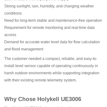
Strong sunlight, rain, humidity, and changing weather
conditions
Need for long-term stable and maintenance-free operation
Requirement for remote monitoring and real-time data
access
Demand for accurate water level data for flow calculation
and flood management
The customer needed a compact, reliable, and easy-to-
install level sensor capable of operating continuously in
harsh outdoor environments while supporting integration
with their existing remote telemetry system.
Why Chose Holykell UE3006