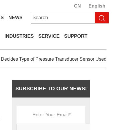
CN
English
TS
NEWS
INDUSTRIES
SERVICE
SUPPORT
 Decides Type of Pressure Transducer Sensor Used
SUBSCRIBE TO OUR NEWS!
n