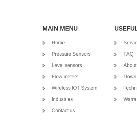
MAIN MENU
USEFUL
Home
Servi
Pressure Sensors
FAQ
Level sensors
About
Flow meters
Down
Wireless IOT System
Techn
Industries
Warra
Contact us