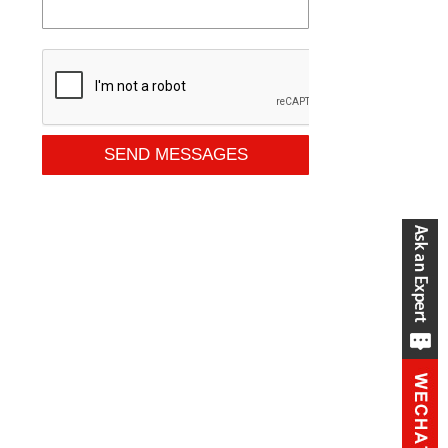
SEND MESSAGES