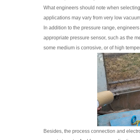
What engineers should note when selectin
applications may vary from very low vacuum 
In addition to the pressure range, engineers
appropriate pressure sensor, such as the me
some medium is corrosive, or of high tempera
Besides, the process connection and electr