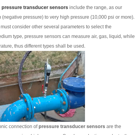
g
pressure transducer sensors
include the range, as our
(negative pressure) to very high pressure (10,000 psi or more).
 must consider other several parameters to select the
dium type, pressure sensors can measure air, gas, liquid, while
ture, thus different types shall be used.
onic connection of
pressure transducer sensors
are the