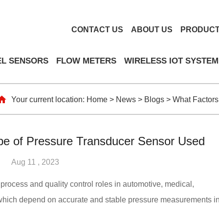
CONTACT US
ABOUT US
PRODUC
EL SENSORS
FLOW METERS
WIRELESS IOT SYSTEM
Your current location:
Home
>
News
>
Blogs
>
What Factors
pe of Pressure Transducer Sensor Used
Aug 11 , 2023
l process and quality control roles in automotive, medical,
, which depend on accurate and stable pressure measurements i