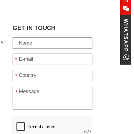
GET IN TOUCH
ha
*
*
*