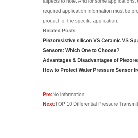
aspects to note. And for some applications,
required application information must be p
product for the specific application..
Related Posts
Piezoresistive silicon VS Ceramic VS Sp
Sensors: Which One to Choose?
Advantages & Disadvantages of Piezore
How to Protect Water Pressure Sensor f
Pre:
No Information
Next:
TOP 10 Differential Pressure Transmit