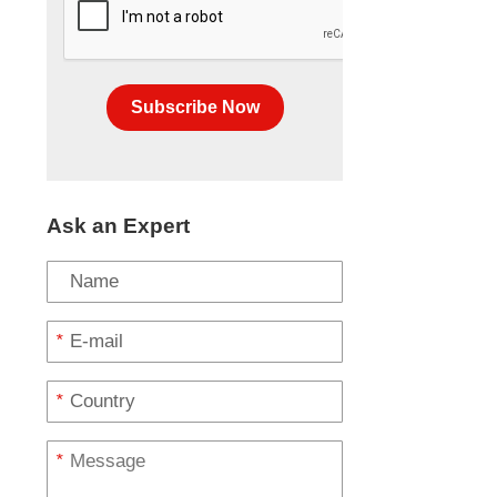
Subscribe Now
Ask an Expert
*
*
*