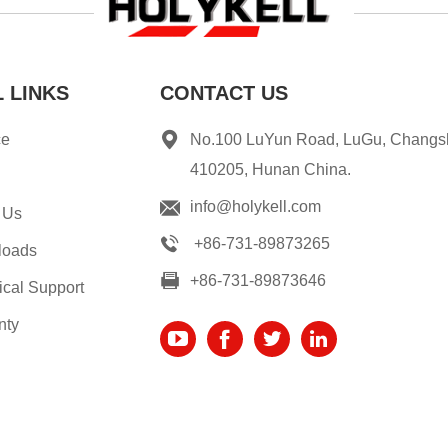
 LINKS
CONTACT US
ce
No.100 LuYun Road, LuGu, Changs
410205, Hunan China.
info@holykell.com
 Us
+86-731-89873265
loads
+86-731-89873646
ical Support
nty