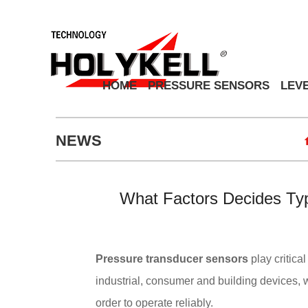
HOME
PRESSURE SENSORS
LEV
NEWS
What Factors Decides Ty
Pressure transducer sensors
play critica
industrial, consumer and building devices
order to operate reliably.