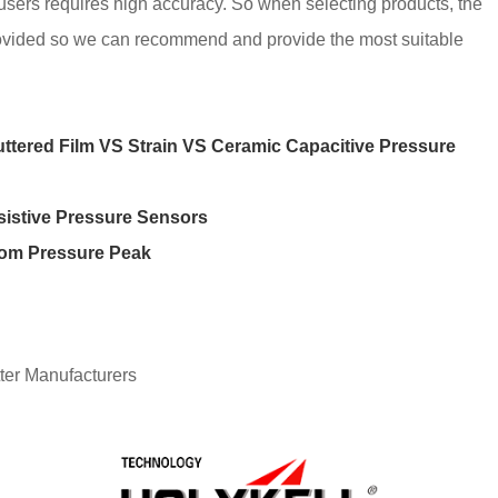
 users requires high accuracy. So when selecting products, the
rovided so we can recommend and provide the most suitable
uttered Film VS Strain VS Ceramic Capacitive Pressure
sistive Pressure Sensors
rom Pressure Peak
ter Manufacturers