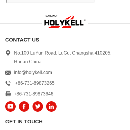
CONTACT US
No.100 LuYun Road, LuGu, Changsha 410205,
Hunan China.
info@holykell.com
+86-731-89873265
+86-731-89873646
GET IN TOUCH