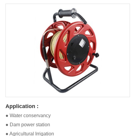
Application :
● Water conservancy
● Dam power station
● Agricultural Irrigation