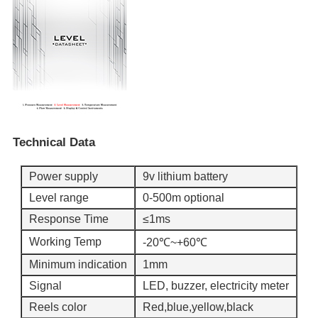
Technical Data
Power supply
9v lithium battery
Level range
0-500m optional
Response Time
≤1ms
Working Temp
-20℃~+60℃
Minimum indication
1mm
Signal
LED, buzzer, electricity meter
Reels color
Red,blue,yellow,black