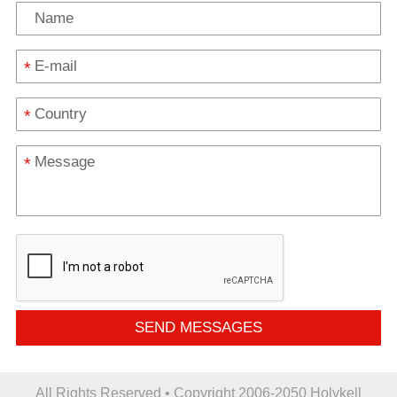
*
*
*
SEND MESSAGES
All Rights Reserved • Copyright 2006-2050 Holykell