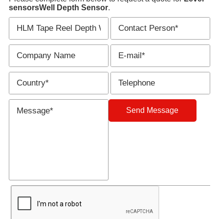
sensors
Well Depth Sensor
.
Send Message