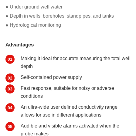
● Under ground well water
● Depth in wells, boreholes, standpipes, and tanks
● Hydrological monitoring
Advantages
Making it ideal for accurate measuring the total well
01
depth
Self-contained power supply
02
Fast response, suitable for noisy or adverse
03
conditions
An ultra-wide user defined conductivity range
04
allows for use in different applications
Audible and visible alarms activated when the
05
probe makes