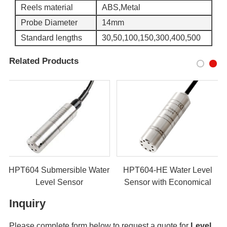
Reels material
ABS,Metal
Probe Diameter
14mm
Standard lengths
30,50,100,150,300,400,500
Related Products
HPT604 Submersible Water
HPT604-HE Water Level
Level Sensor
Sensor with Economical
Model
Inquiry
Please complete form below to request a quote for
Level