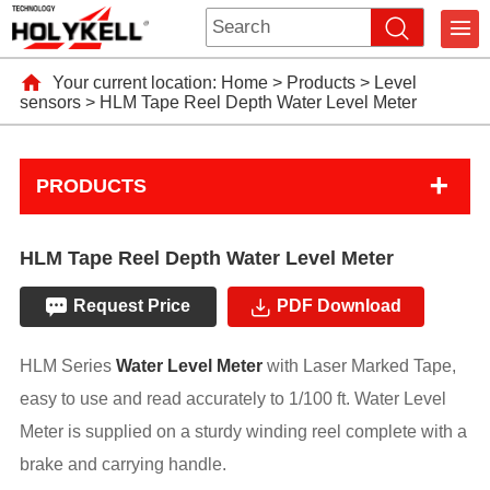
Your current location:
Home
>
Products
>
Level
sensors
>
HLM Tape Reel Depth Water Level Meter
+
PRODUCTS
HLM Tape Reel Depth Water Level Meter
Request Price
PDF Download
HLM Series
Water Level Meter
with Laser Marked Tape,
easy to use and read accurately to 1/100 ft. Water Level
Meter is supplied on a sturdy winding reel complete with a
brake and carrying handle.