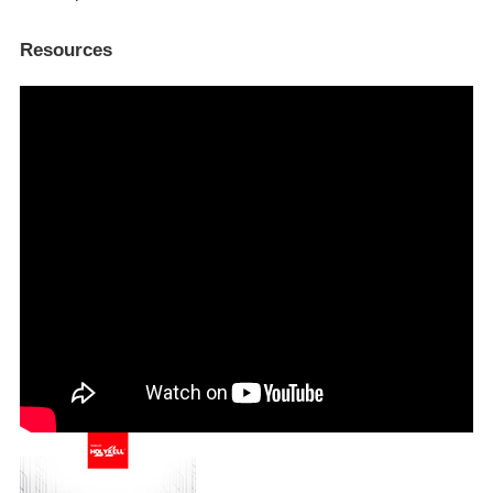
Resources