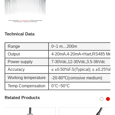
Technical Data
Range
0~1 m…200m
Output
4-20mA,4-20mA+Hart,RS485 Mod
Power supply
7-30Vdc,12-30Vdc,3.5-36Vdc
Accuracy
≤ ±0.50%F.S(Typical); ≤ ±0.25%F.S
Working temperature
-20-80℃(corrosive medium)
Temp Compensation
0°C~50°C
Related Products