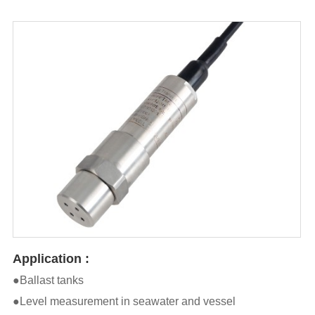
Application :
●Ballast tanks
●Level measurement in seawater and vessel