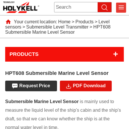
Your current location:
Home
>
Products
>
Level
sensors
>
Submersible Level Transmitter
>
HPT608
Submersible Marine Level Sensor
+
PRODUCTS
HPT608 Submersible Marine Level Sensor
Request Price
PDF Download
Submersible Marine Level Sensor
is mainly used to
measure the liquid level of the ship's cabin and the ship's
draft, so that we can know whether the ship is at the
normal water level in time.