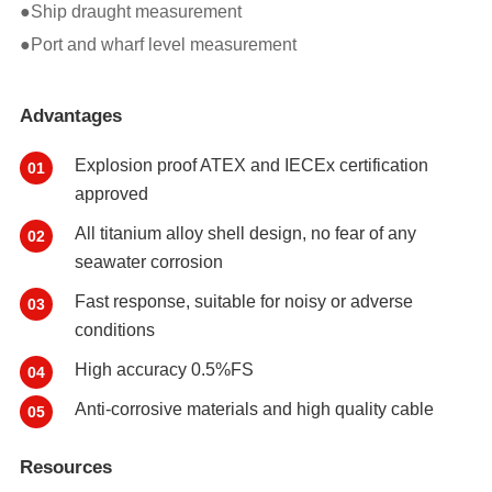
●Ship draught measurement
●Port and wharf level measurement
Advantages
Explosion proof ATEX and IECEx certification
01
approved
All titanium alloy shell design, no fear of any
02
seawater corrosion
Fast response, suitable for noisy or adverse
03
conditions
High accuracy 0.5%FS
04
Anti-corrosive materials and high quality cable
05
Resources