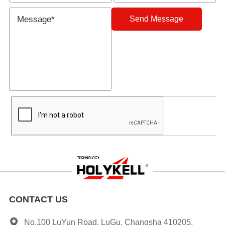
Send Message
CONTACT US
No.100 LuYun Road, LuGu, Changsha 410205,