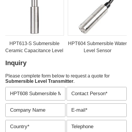
rsible
HPT606 Submersible
HPT613-S Submer
 Level
Sludge Level Transmitter
Ceramic Capacitanc
er
Sensor
Inquiry
Please complete form below to request a quote for
Submersible Level Transmitter
.