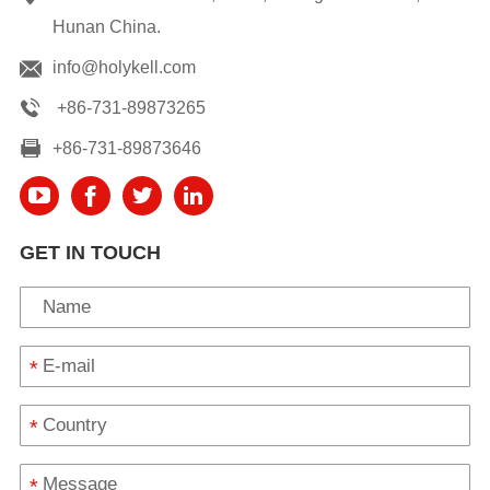
Hunan China.
info@holykell.com
+86-731-89873265
+86-731-89873646
GET IN TOUCH
*
*
*