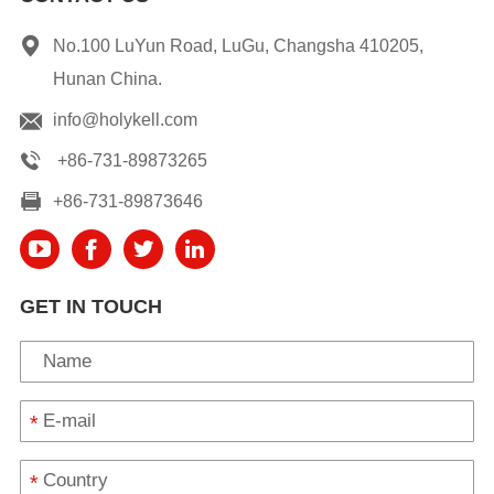
No.100 LuYun Road, LuGu, Changsha 410205,
Hunan China.
info@holykell.com
+86-731-89873265
+86-731-89873646
GET IN TOUCH
*
*