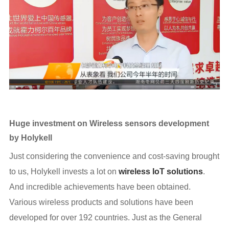
Huge investment on Wireless sensors development
by Holykell
Just considering the convenience and cost-saving brought
to us, Holykell invests a lot on
wireless IoT solutions
.
And incredible achievements have been obtained.
Various wireless products and solutions have been
developed for over 192 countries. Just as the General