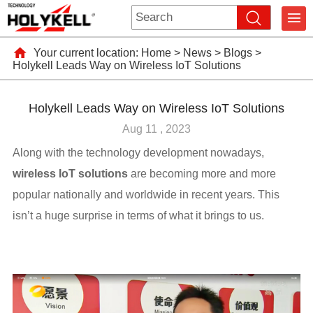
Your current location:
Home
>
News
>
Blogs
>
Holykell Leads Way on Wireless IoT Solutions
Holykell Leads Way on Wireless IoT Solutions
Aug 11 , 2023
Along with the technology development nowadays,
wireless IoT solutions
are becoming more and more
popular nationally and worldwide in recent years. This
isn’t a huge surprise in terms of what it brings to us.