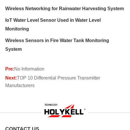
Wireless Networking for Rainwater Harvesting System
IoT Water Level Sensor Used in Water Level
Monitoring
Wireless Sensors in Fire Water Tank Monitoring
System
Pre:
No Information
Next:
TOP 10 Differential Pressure Transmitter
Manufacturers
CONTACT US