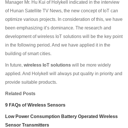
Manager Mr. Hu Kui of Holykell indicated in the interview
of Hunan Satellite TV News, the new concept of IoT can
optimize various projects. In consideration of this, we have
been emphasizing it’s dominance. The research and
development of wireless IoT solutions will be the key point
in the following period. And we have applied it in the
building of smart cities.
In future,
wireless IoT solutions
will be more widely
applied. And Holykell will always put quality in priority and
provide suitable products.
Related Posts
9 FAQs of Wireless Sensors
Low Power Consumption Battery Operated Wireless
Sensor Transmitters