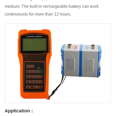
medium. The built-in rechargeable battery can work
continuously for more than 12 hours.
Application :