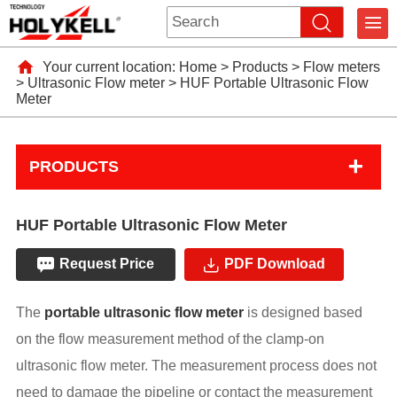
Your current location:
Home
>
Products
>
Flow meters
>
Ultrasonic Flow meter
>
HUF Portable Ultrasonic Flow
Meter
+
PRODUCTS
HUF Portable Ultrasonic Flow Meter
Request Price
PDF Download
The
portable ultrasonic flow meter
is designed based
on the flow measurement method of the clamp-on
ultrasonic flow meter. The measurement process does not
need to damage the pipeline or contact the measurement