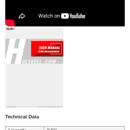
Technical Data