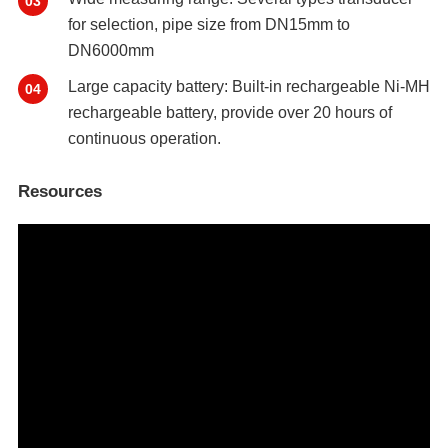
03
for selection, pipe size from DN15mm to
DN6000mm
Large capacity battery: Built-in rechargeable Ni-MH
04
rechargeable battery, provide over 20 hours of
continuous operation.
Resources