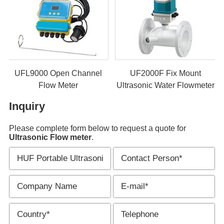
UF2000M Clamp On
UFL9000 Open Channel
Ultrasonic Flow Meter
Flow Meter
U
Inquiry
Please complete form below to request a quote for
Ultrasonic Flow meter
.