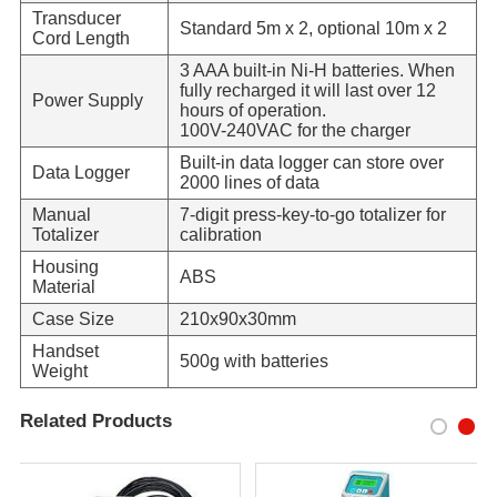
Transducer
Standard 5m x 2, optional 10m x 2
Cord Length
3 AAA built-in Ni-H batteries. When
fully recharged it will last over 12
Power Supply
hours of operation.
100V-240VAC for the charger
Built-in data logger can store over
Data Logger
2000 lines of data
Manual
7-digit press-key-to-go totalizer for
Totalizer
calibration
Housing
ABS
Material
Case Size
210x90x30mm
Handset
500g with batteries
Weight
Related Products