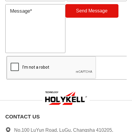
Send Message
CONTACT US
No.100 LuYun Road, LuGu, Changsha 410205,