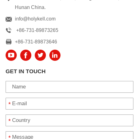
Hunan China.
info@holykell.com
+86-731-89873265
+86-731-89873646
GET IN TOUCH
*
*
*