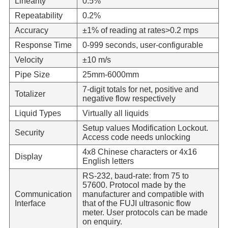
Linearity
0.5%
Repeatability
0.2%
Accuracy
±1% of reading at rates>0.2 mps
Response Time
0-999 seconds, user-configurable
Velocity
±10 m/s
Pipe Size
25mm-6000mm
7-digit totals for net, positive and
Totalizer
negative flow respectively
Liquid Types
Virtually all liquids
Setup values Modification Lockout.
Security
Access code needs unlocking
4x8 Chinese characters or 4x16
Display
English letters
RS-232, baud-rate: from 75 to
57600. Protocol made by the
Communication
manufacturer and compatible with
Interface
that of the FUJI ultrasonic flow
meter. User protocols can be made
on enquiry.