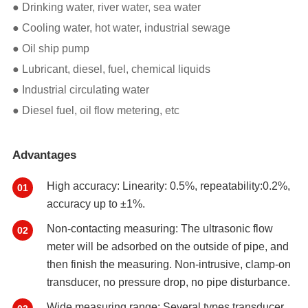
● Drinking water, river water, sea water
● Cooling water, hot water, industrial sewage
● Oil ship pump
● Lubricant, diesel, fuel, chemical liquids
● Industrial circulating water
● Diesel fuel, oil flow metering, etc
Advantages
High accuracy: Linearity: 0.5%, repeatability:0.2%,
01
accuracy up to ±1%.
Non-contacting measuring: The ultrasonic flow
02
meter will be adsorbed on the outside of pipe, and
then finish the measuring. Non-intrusive, clamp-on
transducer, no pressure drop, no pipe disturbance.
Wide measuring range: Several types transducer