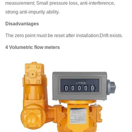
measurement; Small pressure loss, anti-interference,
strong anti-impurity ability.
Disadvantages
The zero point must be reset after installation;Drift exists.
4 Volumetric flow meters