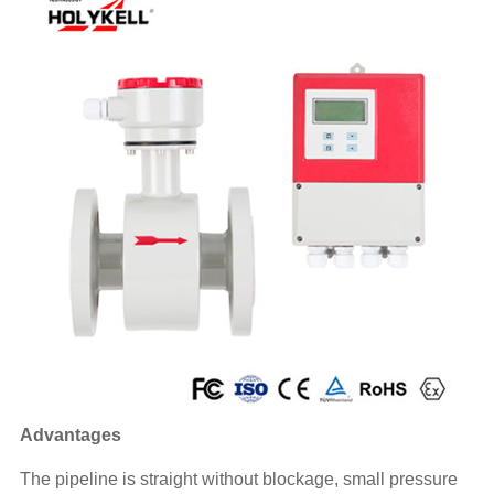
Advantages
The pipeline is straight without blockage, small pressure