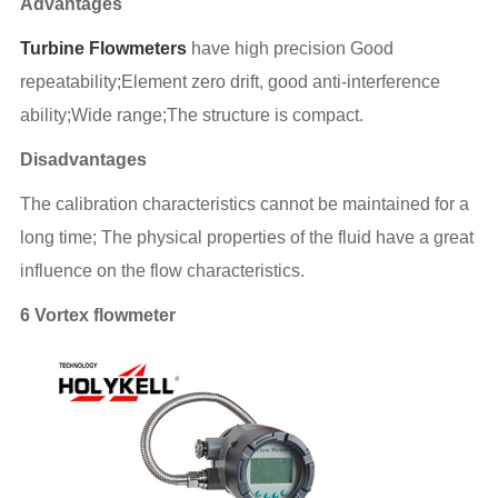
Advantages
Turbine Flowmeters
have high precision Good
repeatability;
Element zero drift, good anti-interference
ability;Wide range;The structure is compact.
Disadvantages
The calibration characteristics cannot be maintained for a
long time; The physical properties of the fluid have a great
influence on the flow characteristics.
6 Vortex flowmeter