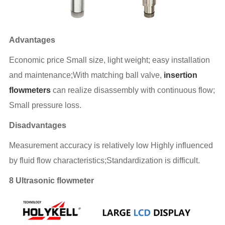
Advantages
Economic price Small size, light weight; easy installation
and maintenance;With matching ball valve,
insertion
flowmeters
can realize disassembly with continuous flow;
Small pressure loss.
Disadvantages
Measurement accuracy is relatively low Highly influenced
by fluid flow characteristics;Standardization is difficult.
8 Ultrasonic flowmeter