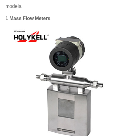
models.
1 Mass Flow Meters