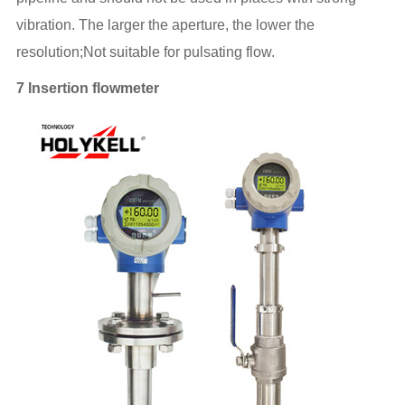
vibration. The larger the aperture, the lower the
resolution;Not suitable for pulsating flow.
7 Insertion flowmeter