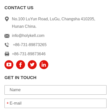
CONTACT US
No.100 LuYun Road, LuGu, Changsha 410205,
Hunan China.
info@holykell.com
+86-731-89873265
+86-731-89873646
GET IN TOUCH
*