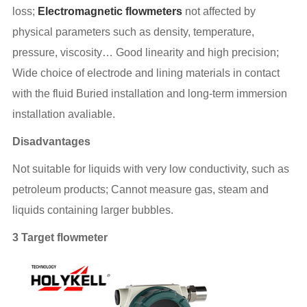
loss;
Electromagnetic flowmeters
not affected by
physical parameters such as density, temperature,
pressure, viscosity… Good linearity and high precision;
Wide choice of electrode and lining materials in contact
with the fluid Buried installation and long-term immersion
installation avaliable.
Disadvantages
Not suitable for liquids with very low conductivity, such as
petroleum products; Cannot measure gas, steam and
liquids containing larger bubbles.
3 Target flowmeter