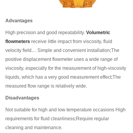
Advantages
High precision and good repeatability.
Volumetric
flowmeters
receive little impact from viscosity, fluid
velocity field… Simple and convenient installation;The
positive displacement flowmeter uses a wide range of
viscosity, especially for the measurement of high-viscosity
liquids, which has a very good measurement effect;The
measured flow range is relatively wide.
Disadvantages
Not suitable for high and low temperature occasions High
requirements for fluid cleanliness;Require regular
cleaning and maintenance.