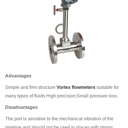
Advantages
Simple and firm structure
Vortex flowmeters
suitable for
many types of fluids High precision;Small pressure loss.
Disadvantages
The port is sensitive to the mechanical vibration of the
pipeline and should not be used in places with strong