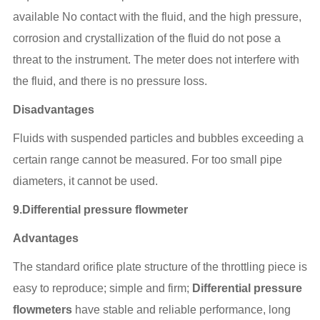
available No contact with the fluid, and the high pressure,
corrosion and crystallization of the fluid do not pose a
threat to the instrument. The meter does not interfere with
the fluid, and there is no pressure loss.
Disadvantages
Fluids with suspended particles and bubbles exceeding a
certain range cannot be measured. For too small pipe
diameters, it cannot be used.
9.Differential pressure flowmeter
Advantages
The standard orifice plate structure of the throttling piece is
easy to reproduce; simple and firm;
Differential pressure
flowmeters
have stable and reliable performance, long