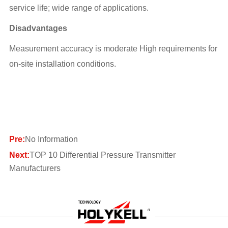
service life; wide range of applications.
Disadvantages
Measurement accuracy is moderate High requirements for
on-site installation conditions.
Pre:
No Information
Next:
TOP 10 Differential Pressure Transmitter
Manufacturers