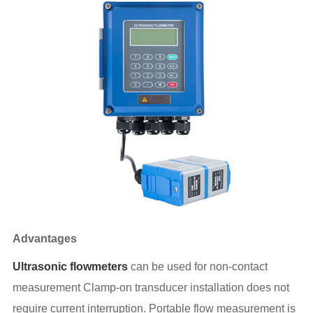
Advantages
Ultrasonic flowmeters
can be used for non-contact
measurement Clamp-on transducer installation does not
require current interruption. Portable flow measurement is