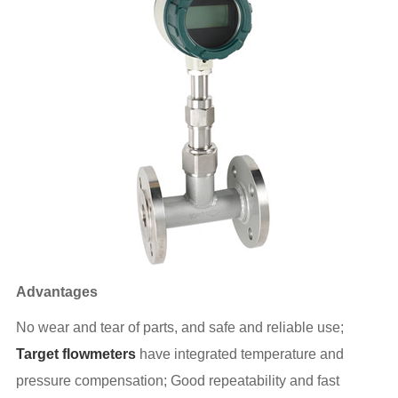
Advantages
No wear and tear of parts, and safe and reliable use;
Target flowmeters
have integrated temperature and
pressure compensation; Good repeatability and fast