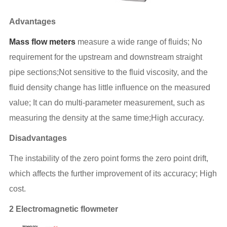
Advantages
Mass flow meters
measure a wide range of fluids; No
requirement for the upstream and downstream straight
pipe sections;Not sensitive to the fluid viscosity, and the
fluid density change has little influence on the measured
value; It can do multi-parameter measurement, such as
measuring the density at the same time;High accuracy.
Disadvantages
The instability of the zero point forms the zero point drift,
which affects the further improvement of its accuracy; High
cost.
2 Electromagnetic flowmeter