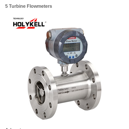
5 Turbine Flowmeters