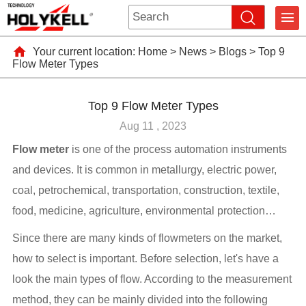
Your current location:
Home
>
News
>
Blogs
>
Top 9
Flow Meter Types
Top 9 Flow Meter Types
Aug 11 , 2023
Flow meter
is one of the process automation instruments
and devices. It is common in metallurgy, electric power,
coal, petrochemical, transportation, construction, textile,
food, medicine, agriculture, environmental protection…
Since there are many kinds of flowmeters on the market,
how to select is important. Before selection, let's have a
look the main types of flow. According to the measurement
method, they can be mainly divided into the following